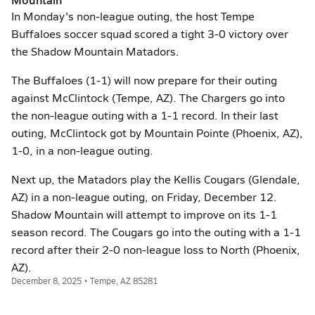
In Monday's non-league outing, the host Tempe
Buffaloes soccer squad scored a tight 3-0 victory over
the Shadow Mountain Matadors.
The Buffaloes (1-1) will now prepare for their outing
against McClintock (Tempe, AZ). The Chargers go into
the non-league outing with a 1-1 record. In their last
outing, McClintock got by Mountain Pointe (Phoenix, AZ),
1-0, in a non-league outing.
Next up, the Matadors play the Kellis Cougars (Glendale,
AZ) in a non-league outing, on Friday, December 12.
Shadow Mountain will attempt to improve on its 1-1
season record. The Cougars go into the outing with a 1-1
record after their 2-0 non-league loss to North (Phoenix,
AZ).
December 8, 2025 • Tempe, AZ 85281