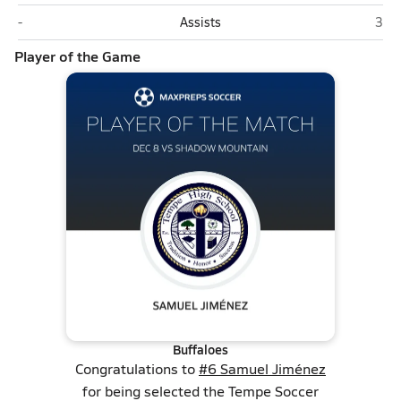
Shadow Mountain (Phoenix)
Tem
-
Assists
3
Player of the Game
Buffaloes
Congratulations to
#6 Samuel Jiménez
for being selected the Tempe Soccer