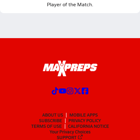
Player of the Match.
ABOUT US
MOBILE APPS
SUBSCRIBE
PRIVACY POLICY
TERMS OF USE
CALIFORNIA NOTICE
Your Privacy Choices
SUPPORT