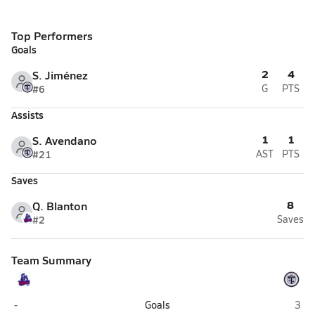
Top Performers
Goals
2
4
S. Jiménez
#6
G
PTS
Assists
1
1
S. Avendano
#21
AST
PTS
Saves
8
Q. Blanton
#2
Saves
Team Summary
Shadow Mountain (Phoenix)
Tem
-
Goals
3