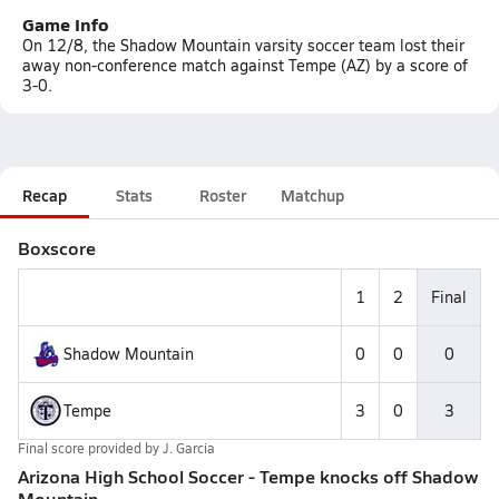
Game Info
On 12/8, the Shadow Mountain varsity soccer team lost their
away non-conference match against Tempe (AZ) by a score of
3-0.
Recap
Stats
Roster
Matchup
Boxscore
1
2
Final
Shadow Mountain
0
0
0
Tempe
3
0
3
Final score provided by
J. Garcia
Arizona High School Soccer - Tempe knocks off Shadow
Mountain