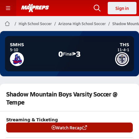
Sign in
High School Soccer
Arizona High School Soccer
Shadow Mountai
SMHS
THS
5-10
11-4-1
0
3
Final
Shadow Mountain Boys Varsity Soccer @
Tempe
Streaming & Ticketing
Watch Recap