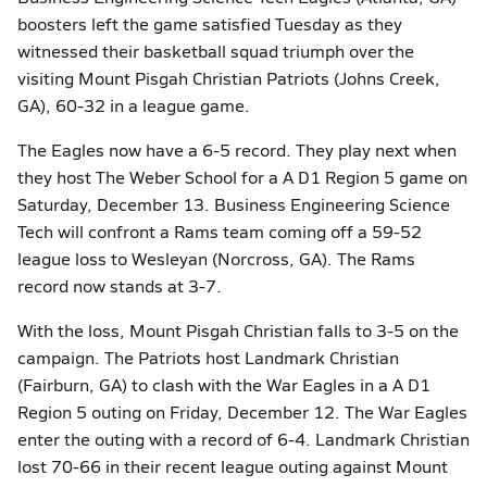
boosters left the game satisfied Tuesday as they
witnessed their basketball squad triumph over the
visiting Mount Pisgah Christian Patriots (Johns Creek,
GA), 60-32 in a league game.
The Eagles now have a 6-5 record. They play next when
they host The Weber School for a A D1 Region 5 game on
Saturday, December 13. Business Engineering Science
Tech will confront a Rams team coming off a 59-52
league loss to Wesleyan (Norcross, GA). The Rams
record now stands at 3-7.
With the loss, Mount Pisgah Christian falls to 3-5 on the
campaign. The Patriots host Landmark Christian
(Fairburn, GA) to clash with the War Eagles in a A D1
Region 5 outing on Friday, December 12. The War Eagles
enter the outing with a record of 6-4. Landmark Christian
lost 70-66 in their recent league outing against Mount