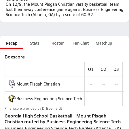
On 12/9, the Mount Pisgah Christian varsity basketball team
lost their away conference game against Business Engineering
Science Tech (Atlanta, GA) by a score of 60-32.
Recap
Stats
Roster
Fan Chat
Matchup
Boxscore
Q1
Q2
Q3
Q
Mount Pisgah Christian
--
--
--
-
Business Engineering Science Tech
--
--
--
-
Final score provided by
D. Eberhardt
Georgia High School Basketball - Mount Pisgah
Christian routed by Business Engineering Science Tech
Business Engineering Science Tech Eagles (Atlanta, GA)