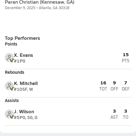
Paran Christian (Kennesaw, GA)
December 9, 2025 • Atlanta, GA 30318
Top Performers
Points
15
X. Evans
#1
PG
PTS
Rebounds
16
9
7
K. Mitchell
#10
SF, W
TOT
OFF
DEF
Assists
3
3
J. Wilson
#5
PG, SG, G
AST
TO