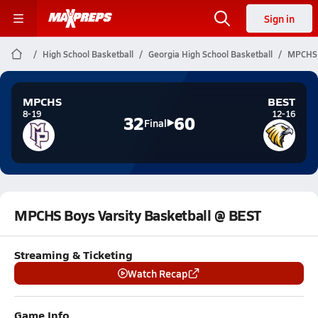
Sign in
High School Basketball
Georgia High School Basketball
MPCHS B
MPCHS
BEST
8-19
12-16
32
60
Final
MPCHS Boys Varsity Basketball @ BEST
Streaming & Ticketing
Watch Recap
Game Info