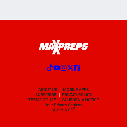
ABOUT US
MOBILE APPS
SUBSCRIBE
PRIVACY POLICY
TERMS OF USE
CALIFORNIA NOTICE
Your Privacy Choices
SUPPORT