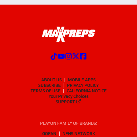
ABOUT US
MOBILE APPS
SUBSCRIBE
PRIVACY POLICY
TERMS OF USE
CALIFORNIA NOTICE
Your Privacy Choices
SUPPORT
PLAYON FAMILY OF BRANDS:
GOFAN
NFHS NETWORK