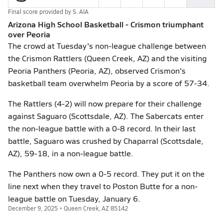
Final score provided by
S. AIA
Arizona High School Basketball - Crismon triumphant
over Peoria
The crowd at Tuesday's non-league challenge between
the Crismon Rattlers (Queen Creek, AZ) and the visiting
Peoria Panthers (Peoria, AZ), observed Crismon's
basketball team overwhelm Peoria by a score of 57-34.
The Rattlers (4-2) will now prepare for their challenge
against Saguaro (Scottsdale, AZ). The Sabercats enter
the non-league battle with a 0-8 record. In their last
battle, Saguaro was crushed by Chaparral (Scottsdale,
AZ), 59-18, in a non-league battle.
The Panthers now own a 0-5 record. They put it on the
line next when they travel to Poston Butte for a non-
league battle on Tuesday, January 6.
December 9, 2025 • Queen Creek, AZ 85142