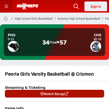
Sign in
High School Girls Basketball
Arizona High School Basketball
Pe
PHS
CHS
0-21
18-10
34
57
Final
Peoria Girls Varsity Basketball @ Crismon
Streaming & Ticketing
Watch Recap
Game Info