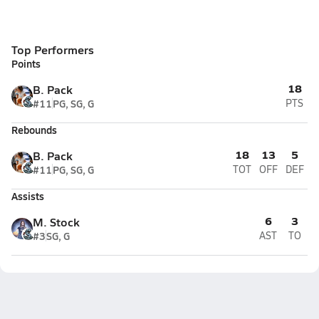
Top Performers
Points
18
B. Pack
#11
PG, SG, G
PTS
Rebounds
18
13
5
B. Pack
#11
PG, SG, G
TOT
OFF
DEF
Assists
6
3
M. Stock
#3
SG, G
AST
TO