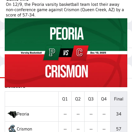
On 12/9, the Peoria varsity basketball team lost their away
non-conference game against Crismon (Queen Creek, AZ) by a
score of 57-34.
Featured Game Video
Recap
Stats
Videos
Roster
Matchup
Boxscore
Q1
Q2
Q3
Q4
Final
Peoria
--
--
--
--
34
Crismon
--
--
--
--
57