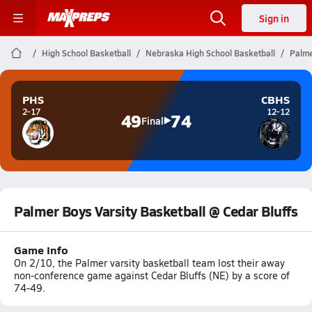
Sign in
High School Basketball
Nebraska High School Basketball
Palme
PHS
CBHS
2-17
12-12
49
74
Final
Palmer Boys Varsity Basketball @ Cedar Bluffs
Game Info
On 2/10, the Palmer varsity basketball team lost their away
non-conference game against Cedar Bluffs (NE) by a score of
74-49.