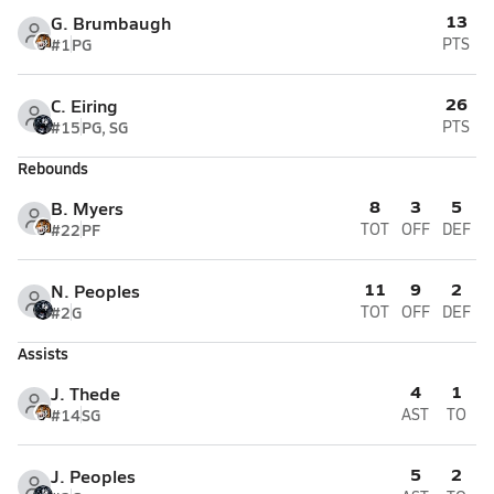
13
G. Brumbaugh
#1
PG
PTS
26
C. Eiring
#15
PG, SG
PTS
Rebounds
8
3
5
B. Myers
#22
PF
TOT
OFF
DEF
11
9
2
N. Peoples
#2
G
TOT
OFF
DEF
Assists
4
1
J. Thede
#14
SG
AST
TO
5
2
J. Peoples