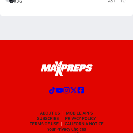
#3
G
AST
TO
ABOUT US
MOBILE APPS
SUBSCRIBE
PRIVACY POLICY
TERMS OF USE
CALIFORNIA NOTICE
Your Privacy Choices