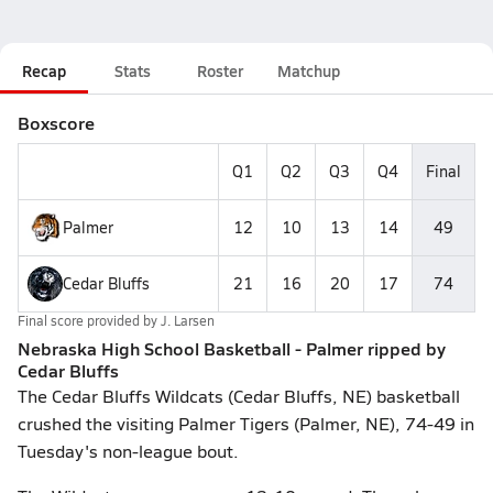
Recap
Stats
Roster
Matchup
Boxscore
Q1
Q2
Q3
Q4
Final
Palmer
12
10
13
14
49
Cedar Bluffs
21
16
20
17
74
Final score provided by
J. Larsen
Nebraska High School Basketball - Palmer ripped by
Cedar Bluffs
The Cedar Bluffs Wildcats (Cedar Bluffs, NE) basketball
crushed the visiting Palmer Tigers (Palmer, NE), 74-49 in
Tuesday's non-league bout.