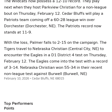
The Wildcats now possess a 12-10 record. They play
next when they host Parkview Christian for a non-league
bout on Thursday, February 12. Cedar Bluffs will play a
Patriots team coming off a 60-28 league win over
Dorchester (Dorchester, NE). The Patriots record now
stands at 11-9.
With the loss, Palmer falls to 2-15 on the campaign. The
Tigers travel to Nebraska Christian (Central City, NE) to
encounter the Eagles in a D1 District 4 test on Thursday,
February 12. The Eagles come into the test with a record
of 3-14. Nebraska Christian won 55-34 in their recent
non-league test against Burwell (Burwell, NE)
February 10, 2026 • Cedar Bluffs, NE 68015
Top Performers
Points