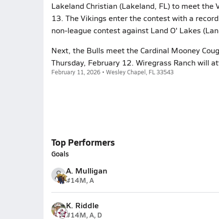
Lakeland Christian (Lakeland, FL) to meet the V
13. The Vikings enter the contest with a record 
non-league contest against Land O' Lakes (Lan
Next, the Bulls meet the Cardinal Mooney Couga
Thursday, February 12. Wiregrass Ranch will at
February 11, 2026 • Wesley Chapel, FL 33543
Top Performers
Goals
A. Mulligan
#14
M, A
K. Riddle
#14
M, A, D