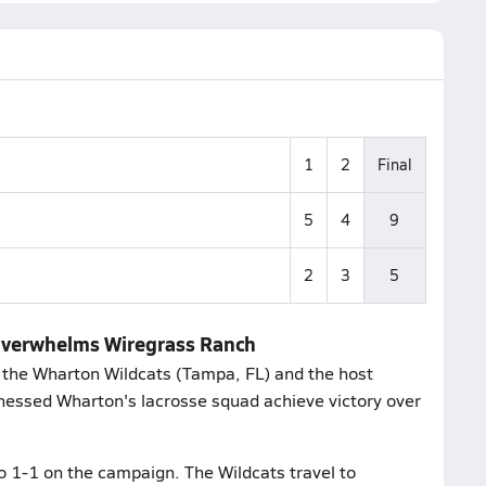
1
2
Final
5
4
9
2
3
5
 overwhelms Wiregrass Ranch
the Wharton Wildcats (Tampa, FL) and the host
nessed Wharton's lacrosse squad achieve victory over
o 1-1 on the campaign. The Wildcats travel to