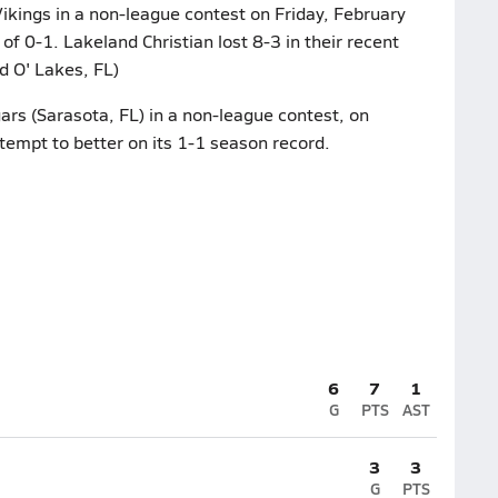
ikings in a non-league contest on Friday, February
of 0-1. Lakeland Christian lost 8-3 in their recent
d O' Lakes, FL)
rs (Sarasota, FL) in a non-league contest, on
tempt to better on its 1-1 season record.
6
7
1
G
PTS
AST
3
3
G
PTS