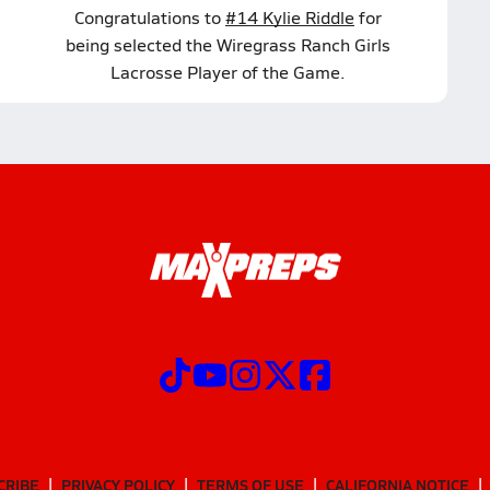
Congratulations to
#14 Kylie Riddle
for
being selected the Wiregrass Ranch Girls
Lacrosse Player of the Game.
CRIBE
PRIVACY POLICY
TERMS OF USE
CALIFORNIA NOTICE