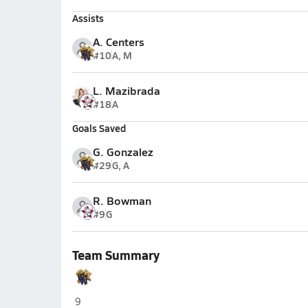
Assists
A. Centers
#10
A, M
L. Mazibrada
#18
A
Goals Saved
G. Gonzalez
#29
G, A
R. Bowman
#9
G
Team Summary
Wharton (Tampa)
9