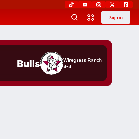
Sign in
Bulls
Wiregrass Ranch
8-8