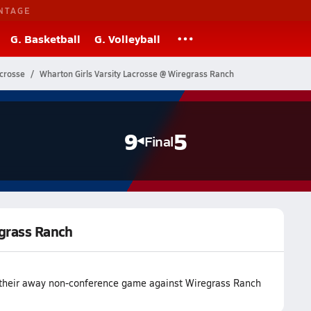
NTAGE
G. Basketball
G. Volleyball
acrosse
Wharton Girls Varsity Lacrosse @ Wiregrass Ranch
9
5
Final
egrass Ranch
 their away non-conference game against Wiregrass Ranch