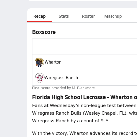
Recap
Stats
Roster
Matchup
Boxscore
Wharton
Wiregrass Ranch
Final score provided by
M. Blackmore
Florida High School Lacrosse - Wharton
Fans at Wednesday's non-league test between 
Wiregrass Ranch Bulls (Wesley Chapel, FL), wit
Wiregrass Ranch by a count of 9-5.
With the victory, Wharton advances its record t