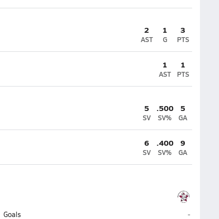
2
1
3
AST
G
PTS
1
1
AST
PTS
5
.500
5
SV
SV%
GA
6
.400
9
SV
SV%
GA
Wiregrass
Goals
-