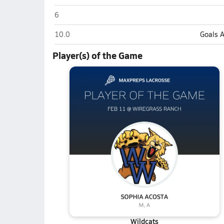
Wharton (Tampa)
6
Wharton (Tampa)
10.0
Goals 
Player(s) of the Game
Wildcats