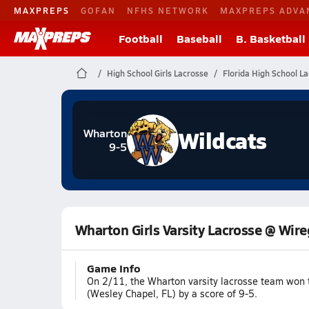
MAXPREPS
GOFAN
NFHS NETWORK
MAXPREPS ADVA
Football
Baseball
B. Basketball
High School Girls Lacrosse
Florida High School L
Wildcats
Wharton
9-5
Wharton Girls Varsity Lacrosse @ Wir
Game Info
On 2/11, the Wharton varsity lacrosse team won
(Wesley Chapel, FL) by a score of 9-5.