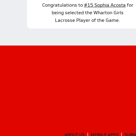
Congratulations to
#15 Sophia Acosta
for
being selected the Wharton Girls
Lacrosse Player of the Game.
ABOUT US
MOBILE APPS
SUBS