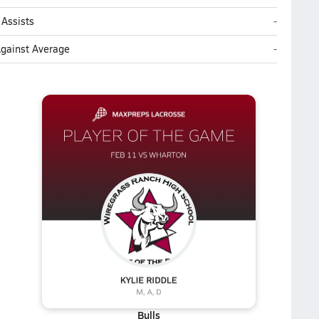
Wiregrass
Assists
-
Wiregrass
Against Average
-
Bulls