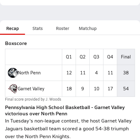
Recap
Stats
Roster
Matchup
Boxscore
Q1
Q2
Q3
Q4
Final
North Penn
12
11
4
11
38
Garnet Valley
18
9
10
17
54
Final score provided by
J. Woods
Pennsylvania High School Basketball - Garnet Valley
victorious over North Penn
In Tuesday's non-league contest, the host Garnet Valley
Jaguars basketball team scored a good 54-38 triumph
over the North Penn Knights.