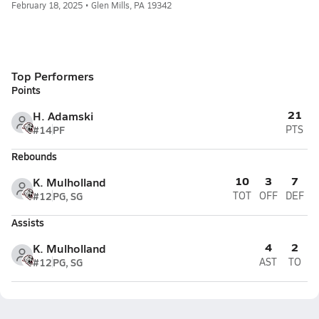
February 18, 2025 • Glen Mills, PA 19342
Top Performers
Points
21
H. Adamski
#14
PF
PTS
Rebounds
10
3
7
K. Mulholland
#12
PG, SG
TOT
OFF
DEF
Assists
4
2
K. Mulholland
#12
PG, SG
AST
TO