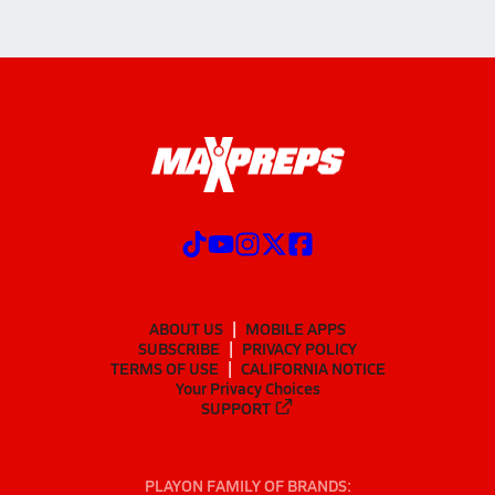
ABOUT US
MOBILE APPS
SUBSCRIBE
PRIVACY POLICY
TERMS OF USE
CALIFORNIA NOTICE
Your Privacy Choices
SUPPORT
PLAYON FAMILY OF BRANDS: