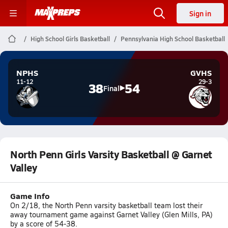
Sign in
High School Girls Basketball
Pennsylvania High School Basketball
NPHS
GVHS
11-12
29-3
38
54
Final
North Penn Girls Varsity Basketball @ Garnet
Valley
Game Info
On 2/18, the North Penn varsity basketball team lost their
away tournament game against Garnet Valley (Glen Mills, PA)
by a score of 54-38.