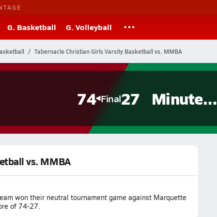
NTAGE
G. Basketball
G. Volleyball
Basketball
Tabernacle Christian Girls Varsity Basketball vs. MMBA
74
27
Minutemen
Final
sketball vs. MMBA
l team won their neutral tournament game against Marquette
ore of 74-27.