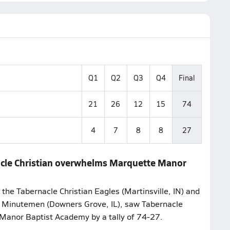
Q1
Q2
Q3
Q4
Final
21
26
12
15
74
4
7
8
8
27
nacle Christian overwhelms Marquette Manor
the Tabernacle Christian Eagles (Martinsville, IN) and
 Minutemen (Downers Grove, IL), saw Tabernacle
 Manor Baptist Academy by a tally of 74-27.