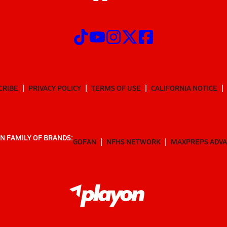
CRIBE
PRIVACY POLICY
TERMS OF USE
CALIFORNIA NOTICE
N FAMILY OF BRANDS:
GOFAN
NFHS NETWORK
MAXPREPS ADV