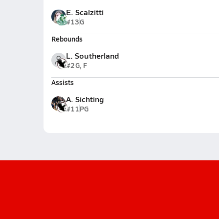
E. Scalzitti
#13
G
Rebounds
L. Southerland
#2
G, F
Assists
A. Sichting
#11
PG