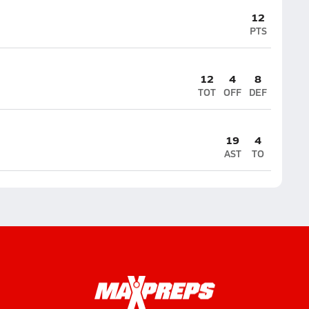
12
PTS
12
4
8
TOT
OFF
DEF
19
4
AST
TO