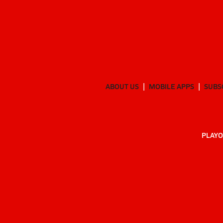
ABOUT US
MOBILE APPS
SUBS
PLAYO