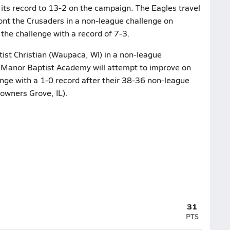
 its record to 13-2 on the campaign. The Eagles travel
ont the Crusaders in a non-league challenge on
the challenge with a record of 7-3.
ist Christian (Waupaca, WI) in a non-league
 Manor Baptist Academy will attempt to improve on
enge with a 1-0 record after their 38-36 non-league
wners Grove, IL).
31
PTS