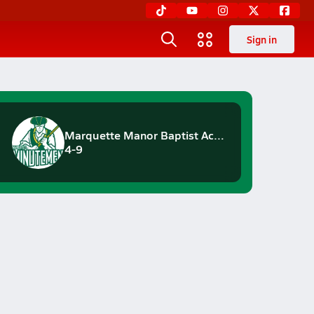
Sign in
Marquette Manor Baptist Academy
4-9