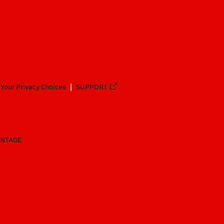
Your Privacy Choices
SUPPORT
ANTAGE