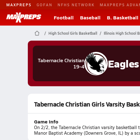
MAXPREPS
GOFAN
NFHS NETWORK
MAXPREPS ADVA
Football
Baseball
B. Basketball
High School Girls Basketball
Illinois High School 
Eagles
Tabernacle Christian
19-4
Tabernacle Christian Girls Varsity Ba
Game Info
On 2/2, the Tabernacle Christian varsity basketbal
Manor Baptist Academy (Downers Grove, IL) by a sc