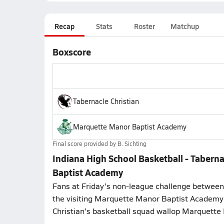
Recap
Stats
Roster
Matchup
Boxscore
Tabernacle Christian
Marquette Manor Baptist Academy
Final score provided by
B. Sichting
Indiana High School Basketball - Taber
Baptist Academy
Fans at Friday's non-league challenge between 
the visiting Marquette Manor Baptist Academy
Christian's basketball squad wallop Marquette