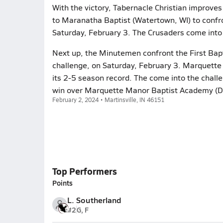
With the victory, Tabernacle Christian improves
to Maranatha Baptist (Watertown, WI) to confr
Saturday, February 3. The Crusaders come into 
Next up, the Minutemen confront the First Bapt
challenge, on Saturday, February 3. Marquette
its 2-5 season record. The come into the chall
win over Marquette Manor Baptist Academy (Do
February 2, 2024 • Martinsville, IN 46151
Top Performers
Points
L. Southerland
#2
G, F