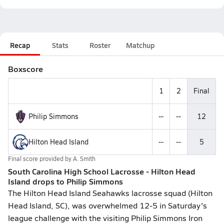
Recap
Stats
Roster
Matchup
Boxscore
1
2
Final
Philip Simmons
--
--
12
Hilton Head Island
--
--
5
Final score provided by
A. Smith
South Carolina High School Lacrosse - Hilton Head
Island drops to Philip Simmons
The Hilton Head Island Seahawks lacrosse squad (Hilton
Head Island, SC), was overwhelmed 12-5 in Saturday's
league challenge with the visiting Philip Simmons Iron