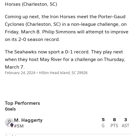
Horses (Charleston, SC)
Coming up next, the Iron Horses meet the Porter-Gaud
Cyclones (Charleston, SC) in a non-league challenge, on
Friday, March 8. Philip Simmons will attempt to improve
on its 2-0 season record.
The Seahawks now sport a 0-1 record. They play next
when they host May River for a challenge on Thursday,
March 7.
February 24, 2024 • Hilton Head Island, SC 29926
Top Performers
Goals
5
8
3
M. Haggerty
#5
M
G
PTS
AST