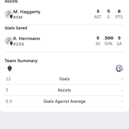
Assists
3
5
8
M. Haggerty
#5
M
AST
G
PTS
Goals Saved
5
.500
5
K. Herrmann
#23
G
SV
SV%
GA
Team Summary
Philip Simmons (Charleston)
Hil
12
Goals
-
Philip Simmons (Charleston)
Hil
5
Assists
-
Philip Simmons (Charleston)
Hil
6.0
Goals Against Average
-