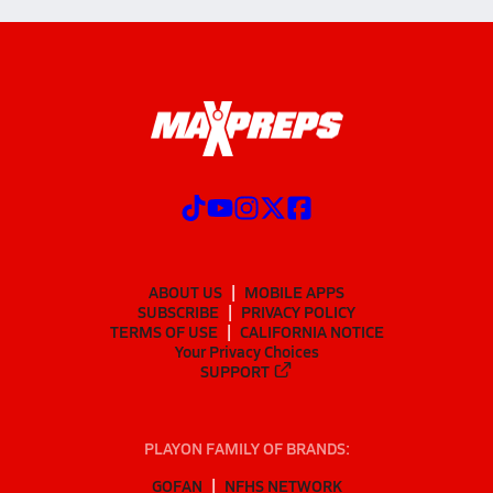
ABOUT US
MOBILE APPS
SUBSCRIBE
PRIVACY POLICY
TERMS OF USE
CALIFORNIA NOTICE
Your Privacy Choices
SUPPORT
PLAYON FAMILY OF BRANDS:
GOFAN
NFHS NETWORK