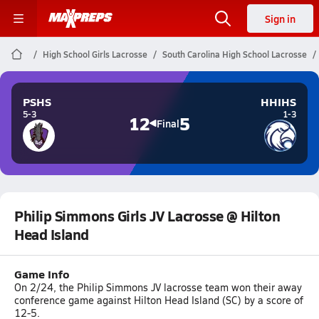
Sign in
High School Girls Lacrosse
South Carolina High School Lacrosse
PSHS
HHIHS
5-3
1-3
12
5
Final
Philip Simmons Girls JV Lacrosse @ Hilton
Head Island
Game Info
On 2/24, the Philip Simmons JV lacrosse team won their away
conference game against Hilton Head Island (SC) by a score of
12-5.