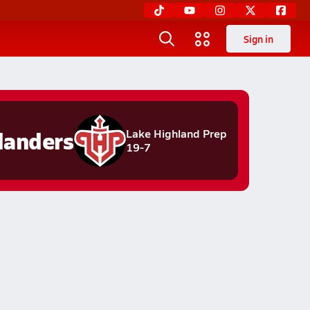
Sign in
landers
Lake Highland Prep
19-7