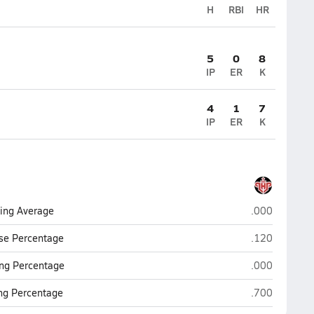
H
RBI
HR
5
0
8
IP
ER
K
4
1
7
IP
ER
K
Lake Highland
ting Average
.000
Lake Highland
se Percentage
.120
Lake Highland
ng Percentage
.000
Lake Highland
ing Percentage
.700