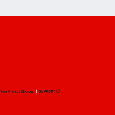
Your Privacy Choices
SUPPORT