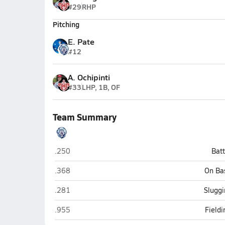
#29
RHP
Pitching
E. Pate
#12
A. Ochipinti
#33
LHP, 1B, OF
Team Summary
Foundation Academy (Winter Garden)
.250
Bat
Foundation Academy (Winter Garden)
.368
On Ba
Foundation Academy (Winter Garden)
.281
Sluggi
Foundation Academy (Winter Garden)
.955
Field