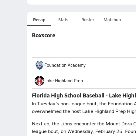
Recap
Stats
Roster
Matchup
Boxscore
Foundation Academy
Lake Highland Prep
Florida High School Baseball - Lake Hig
In Tuesday's non-league bout, the Foundation 
overwhelmed the host Lake Highland Prep Highla
Next up, the Lions encounter the Mount Dora C
league bout, on Wednesday, February 25. Found