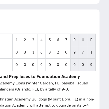
1
2
3
4
5
6
7
R
H
E
0
3
1
0
3
2
0
9
7
1
0
0
0
0
0
0
0
0
0
9
hland Prep loses to Foundation Academy
Academy Lions (Winter Garden, FL) baseball squad
nders (Orlando, FL), by a tally of 9-0.
hristian Academy Bulldogs (Mount Dora, FL) in a non-
ation Academy will attempt to upgrade on its 5-4