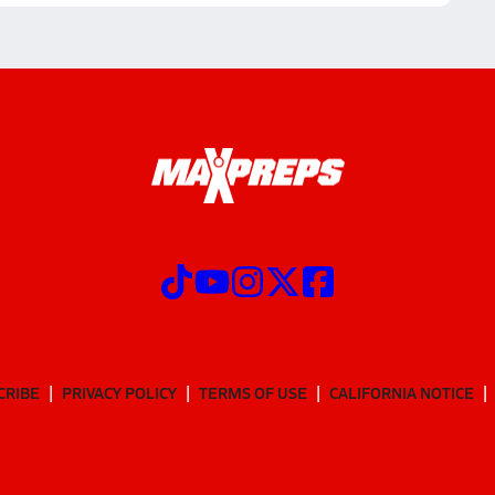
CRIBE
PRIVACY POLICY
TERMS OF USE
CALIFORNIA NOTICE