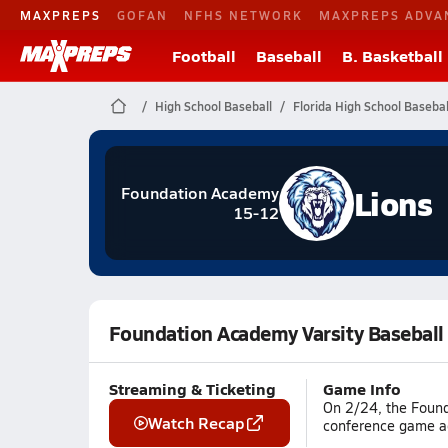
MAXPREPS
GOFAN
NFHS NETWORK
MAXPREPS ADVA
Football
Baseball
B. Basketball
High School Baseball
Florida High School Basebal
Lions
Foundation Academy
15-12
Foundation Academy Varsity Baseball
Streaming & Ticketing
Game Info
On 2/24, the Found
Watch Recap
conference game ag