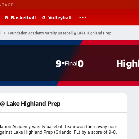
NTAGE
G. Basketball
G. Volleyball
l
Foundation Academy Varsity Baseball @ Lake Highland Prep
9
0
High
Final
 @ Lake Highland Prep
ation Academy varsity baseball team won their away non-
ainst Lake Highland Prep (Orlando, FL) by a score of 9-0.