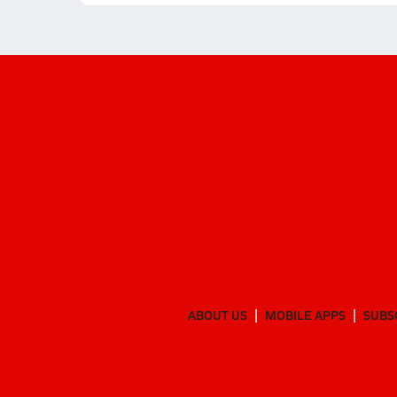
ABOUT US
MOBILE APPS
SUBS