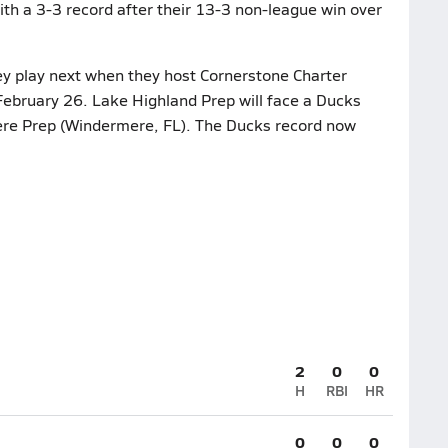
th a 3-3 record after their 13-3 non-league win over
y play next when they host Cornerstone Charter
ebruary 26. Lake Highland Prep will face a Ducks
ere Prep (Windermere, FL). The Ducks record now
2
0
0
H
RBI
HR
0
0
0