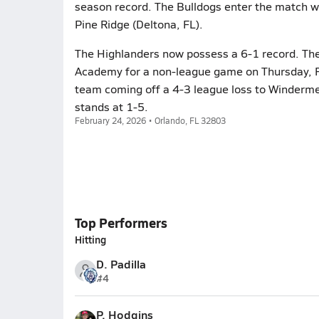
season record. The Bulldogs enter the match wi
Pine Ridge (Deltona, FL).
The Highlanders now possess a 6-1 record. The
Academy for a non-league game on Thursday, F
team coming off a 4-3 league loss to Winderm
stands at 1-5.
February 24, 2026 • Orlando, FL 32803
Top Performers
Hitting
D. Padilla
#4
P. Hodgins