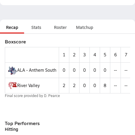
Recap
Stats
Roster
Matchup
Boxscore
1
2
3
4
5
6
7
ALA - Anthem South
0
0
0
0
0
--
--
River Valley
2
2
0
0
8
--
--
Final score provided by
D. Pearce
Top Performers
Hitting