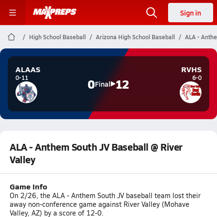
Sign in
High School Baseball
Arizona High School Baseball
ALA - Anthe
ALAAS
RVHS
0-11
6-0
0
12
Final
ALA - Anthem South JV Baseball @ River
Valley
Game Info
On 2/26, the ALA - Anthem South JV baseball team lost their
away non-conference game against River Valley (Mohave
Valley, AZ) by a score of 12-0.