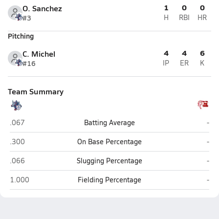
1
0
0
O. Sanchez
#3
H
RBI
HR
Pitching
4
4
6
C. Michel
#16
IP
ER
K
Team Summary
ALA - Anthem South (Florence)
Riv
.067
Batting Average
-
ALA - Anthem South (Florence)
Riv
.300
On Base Percentage
-
ALA - Anthem South (Florence)
Riv
.066
Slugging Percentage
-
ALA - Anthem South (Florence)
Riv
1.000
Fielding Percentage
-