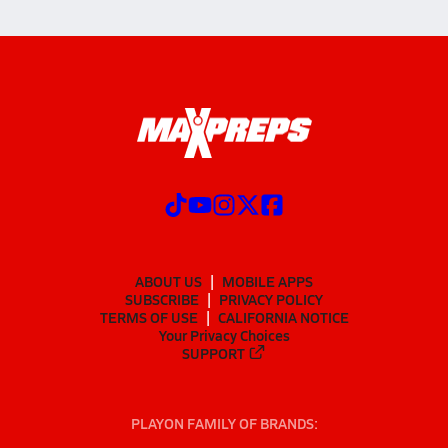
ABOUT US
MOBILE APPS
SUBSCRIBE
PRIVACY POLICY
TERMS OF USE
CALIFORNIA NOTICE
Your Privacy Choices
SUPPORT
PLAYON FAMILY OF BRANDS: