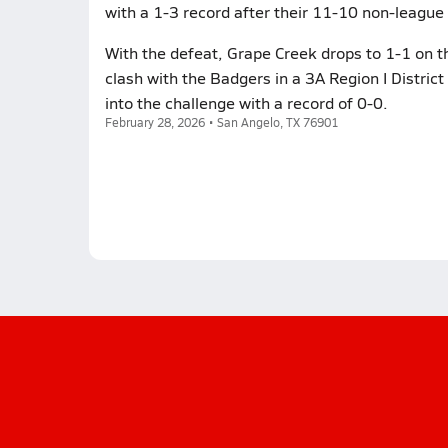
with a 1-3 record after their 11-10 non-league 
With the defeat, Grape Creek drops to 1-1 on th
clash with the Badgers in a 3A Region I Distri
into the challenge with a record of 0-0.
February 28, 2026 • San Angelo, TX 76901