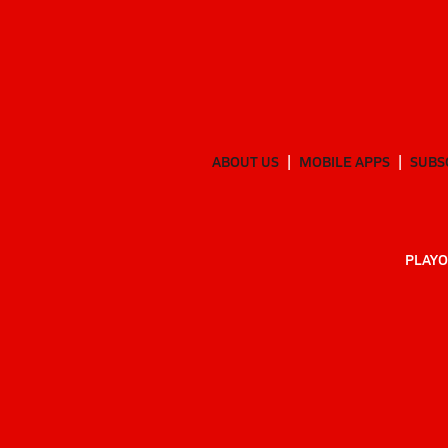
ABOUT US
MOBILE APPS
SUBS
PLAYO