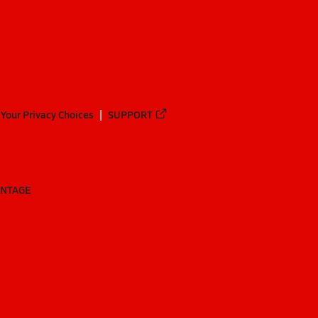
Your Privacy Choices
SUPPORT
ANTAGE