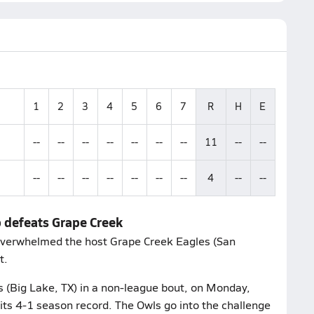
1
2
3
4
5
6
7
R
H
E
--
--
--
--
--
--
--
11
--
--
--
--
--
--
--
--
--
4
--
--
p defeats Grape Creek
overwhelmed the host Grape Creek Eagles (San
t.
 (Big Lake, TX) in a non-league bout, on Monday,
its 4-1 season record. The Owls go into the challenge