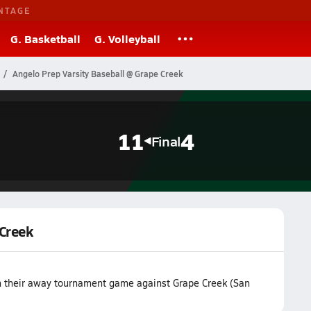
NTAGE
G. Basketball
G. Volleyball
Angelo Prep Varsity Baseball @ Grape Creek
11
4
Final
 Creek
n their away tournament game against Grape Creek (San