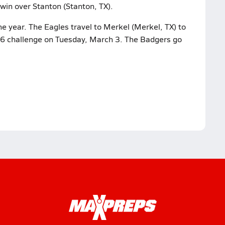
win over Stanton (Stanton, TX).
e year. The Eagles travel to Merkel (Merkel, TX) to
ct 6 challenge on Tuesday, March 3. The Badgers go