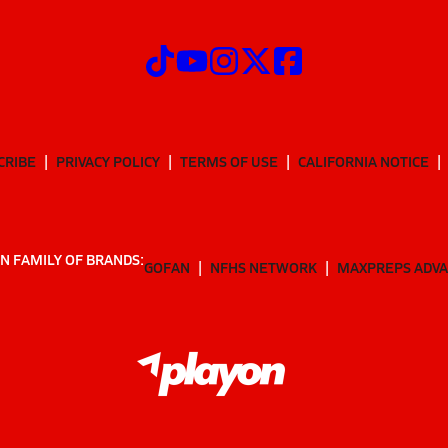
CRIBE
PRIVACY POLICY
TERMS OF USE
CALIFORNIA NOTICE
N FAMILY OF BRANDS:
GOFAN
NFHS NETWORK
MAXPREPS ADV