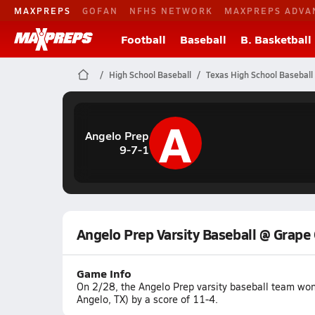
MAXPREPS
GOFAN
NFHS NETWORK
MAXPREPS ADVA
Football
Baseball
B. Basketball
High School Baseball
Texas High School Baseball
A
Angelo Prep
9-7-1
Angelo Prep Varsity Baseball @ Grape
Game Info
On 2/28, the Angelo Prep varsity baseball team wo
Angelo, TX) by a score of 11-4.