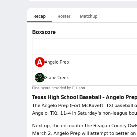
Recap
Roster
Matchup
Boxscore
A
Angelo Prep
Grape Creek
Final score provided by
C. Hahn
Texas High School Baseball - Angelo Pre
The Angelo Prep (Fort McKavett, TX) baseball 
Angelo, TX), 11-4 in Saturday's non-league bou
Next up, the encounter the Reagan County Owls
March 2. Angelo Prep will attempt to better on 