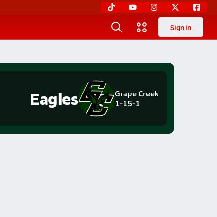
Sign in
Eagles
Grape Creek
1-15-1