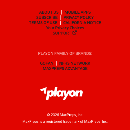
ABOUT US
MOBILE APPS
SUBSCRIBE
PRIVACY POLICY
TERMS OF USE
CALIFORNIA NOTICE
Your Privacy Choices
SUPPORT
PLAYON FAMILY OF BRANDS:
GOFAN
NFHS NETWORK
MAXPREPS ADVANTAGE
©
2026
MaxPreps, Inc.
MaxPreps is a registered trademark of MaxPreps, Inc.