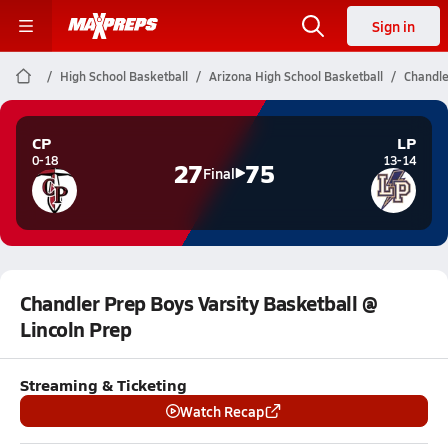
Sign in
High School Basketball
Arizona High School Basketball
Chandle
CP
LP
0-18
13-14
27
75
Final
Chandler Prep Boys Varsity Basketball @
Lincoln Prep
Streaming & Ticketing
Watch Recap