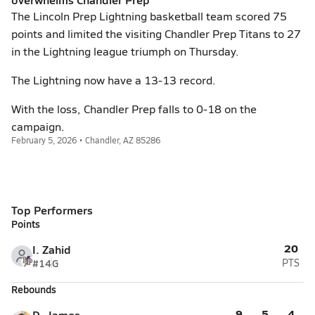
The Lincoln Prep Lightning basketball team scored 75
points and limited the visiting Chandler Prep Titans to 27
in the Lightning league triumph on Thursday.
The Lightning now have a 13-13 record.
With the loss, Chandler Prep falls to 0-18 on the
campaign.
February 5, 2026 • Chandler, AZ 85286
Top Performers
Points
20
I. Zahid
#14
G
PTS
Rebounds
9
5
4
D. James