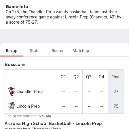
Game Info
On 2/5, the Chandler Prep varsity basketball team lost their
away conference game against Lincoln Prep (Chandler, AZ) by
a score of 75-27.
Recap
Stats
Roster
Matchup
Boxscore
Q1
Q2
Q3
Q4
Final
Chandler Prep
--
--
--
--
27
Lincoln Prep
--
--
--
--
75
Final score provided by
S. AIA
Arizona High School Basketball - Lincoln Prep
overwhelms Chandler Prep