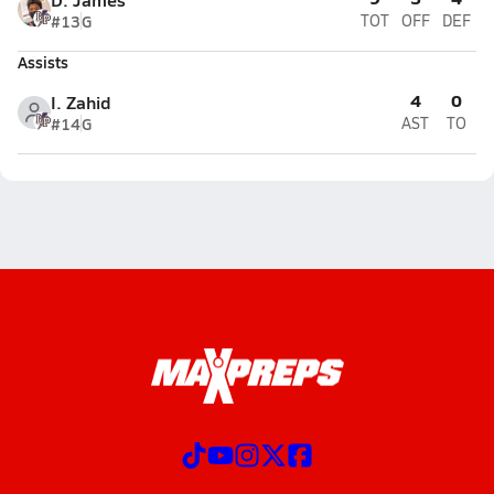
#13
G
TOT
OFF
DEF
Assists
4
0
I. Zahid
#14
G
AST
TO