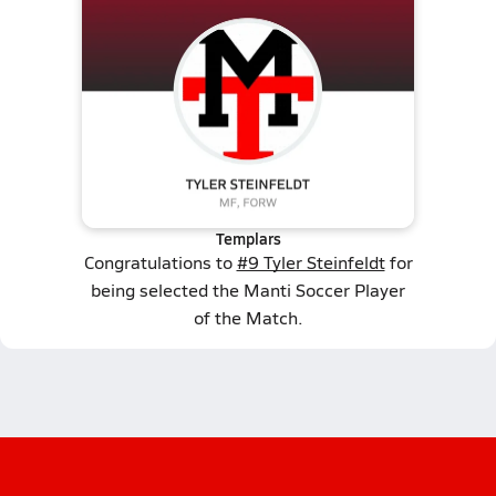
Templars
Congratulations to
#9 Tyler Steinfeldt
for
being selected the Manti Soccer Player
of the Match.