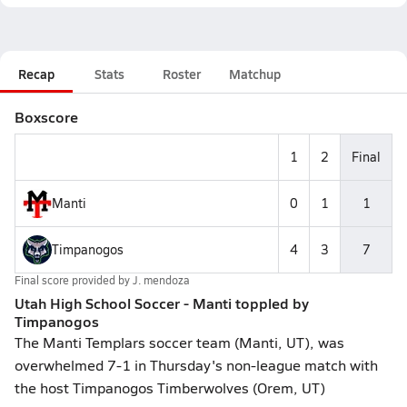
Recap
Stats
Roster
Matchup
Boxscore
1
2
Final
Manti
0
1
1
Timpanogos
4
3
7
Final score provided by
J. mendoza
Utah High School Soccer - Manti toppled by
Timpanogos
The Manti Templars soccer team (Manti, UT), was
overwhelmed 7-1 in Thursday's non-league match with
the host Timpanogos Timberwolves (Orem, UT)