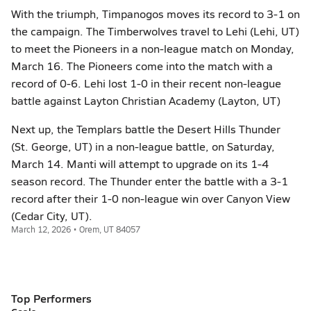
With the triumph, Timpanogos moves its record to 3-1 on
the campaign. The Timberwolves travel to Lehi (Lehi, UT)
to meet the Pioneers in a non-league match on Monday,
March 16. The Pioneers come into the match with a
record of 0-6. Lehi lost 1-0 in their recent non-league
battle against Layton Christian Academy (Layton, UT)
Next up, the Templars battle the Desert Hills Thunder
(St. George, UT) in a non-league battle, on Saturday,
March 14. Manti will attempt to upgrade on its 1-4
season record. The Thunder enter the battle with a 3-1
record after their 1-0 non-league win over Canyon View
(Cedar City, UT).
March 12, 2026 • Orem, UT 84057
Top Performers