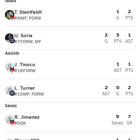
Goals
1
2
T. Steinfeldt
#9
MF, FORW
G
PTS
2
5
1
U. Soria
#7
FORW, MF
G
PTS
AST
Assists
1
1
J. Tinoco
#16
FORW
AST
PTS
2
0
2
L. Turner
#10
MF, FORW
AST
G
PTS
Saves
9
7
R. Jimenez
#0
GK
Saves
GA
1
1