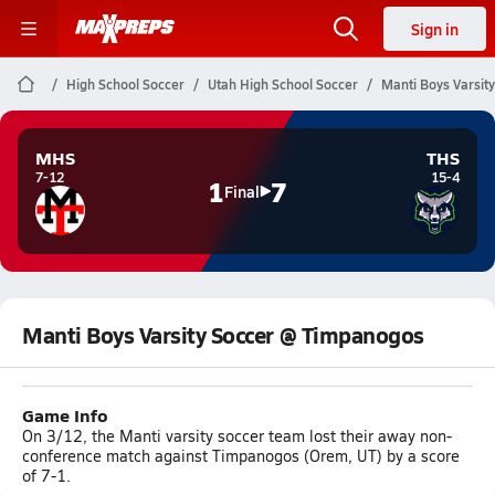
Sign in
High School Soccer
Utah High School Soccer
Manti Boys Varsit
MHS
THS
7-12
15-4
1
7
Final
Manti Boys Varsity Soccer @ Timpanogos
Game Info
On 3/12, the Manti varsity soccer team lost their away non-
conference match against Timpanogos (Orem, UT) by a score
of 7-1.