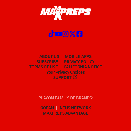
ABOUT US
MOBILE APPS
SUBSCRIBE
PRIVACY POLICY
TERMS OF USE
CALIFORNIA NOTICE
Your Privacy Choices
SUPPORT
PLAYON FAMILY OF BRANDS:
GOFAN
NFHS NETWORK
MAXPREPS ADVANTAGE