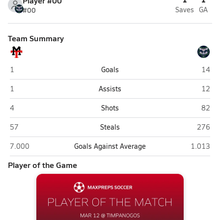
Player #00
#00
Saves
GA
Team Summary
Manti
Timpa
1
Goals
14
Manti
Timpa
1
Assists
12
Manti
Timpa
4
Shots
82
Manti
Timpan
57
Steals
276
Manti
Timpanog
7.000
Goals Against Average
1.013
Player of the Game