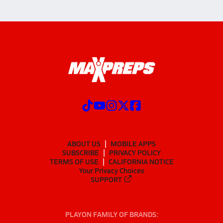
ABOUT US
MOBILE APPS
SUBSCRIBE
PRIVACY POLICY
TERMS OF USE
CALIFORNIA NOTICE
Your Privacy Choices
SUPPORT
PLAYON FAMILY OF BRANDS: