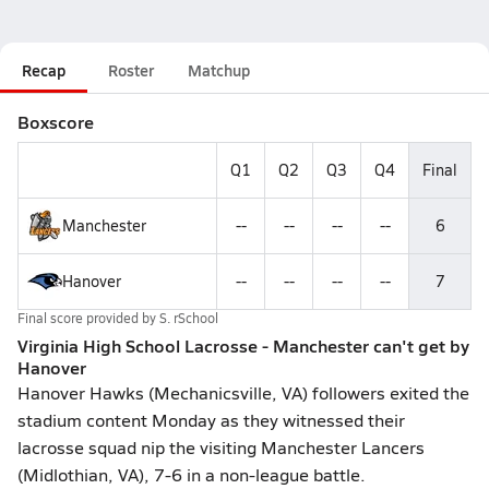
Recap
Roster
Matchup
Boxscore
Q1
Q2
Q3
Q4
Final
Manchester
--
--
--
--
6
Hanover
--
--
--
--
7
Final score provided by
S. rSchool
Virginia High School Lacrosse - Manchester can't get by
Hanover
Hanover Hawks (Mechanicsville, VA) followers exited the
stadium content Monday as they witnessed their
lacrosse squad nip the visiting Manchester Lancers
(Midlothian, VA), 7-6 in a non-league battle.