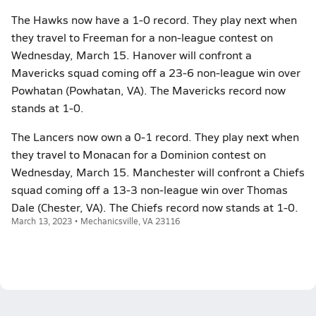
The Hawks now have a 1-0 record. They play next when
they travel to Freeman for a non-league contest on
Wednesday, March 15. Hanover will confront a
Mavericks squad coming off a 23-6 non-league win over
Powhatan (Powhatan, VA). The Mavericks record now
stands at 1-0.
The Lancers now own a 0-1 record. They play next when
they travel to Monacan for a Dominion contest on
Wednesday, March 15. Manchester will confront a Chiefs
squad coming off a 13-3 non-league win over Thomas
Dale (Chester, VA). The Chiefs record now stands at 1-0.
March 13, 2023 • Mechanicsville, VA 23116