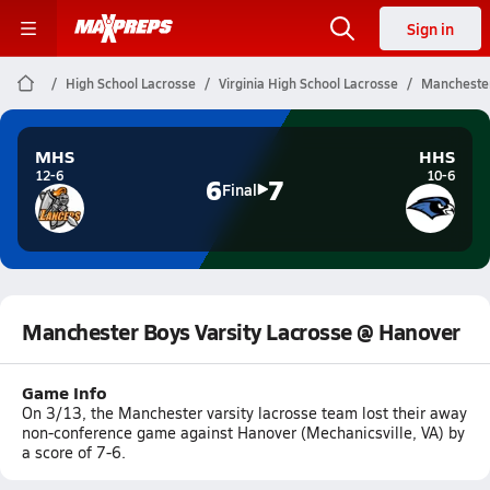
Sign in
High School Lacrosse
Virginia High School Lacrosse
Manchester
MHS
HHS
12-6
10-6
6
7
Final
Manchester Boys Varsity Lacrosse @ Hanover
Game Info
On 3/13, the Manchester varsity lacrosse team lost their away
non-conference game against Hanover (Mechanicsville, VA) by
a score of 7-6.