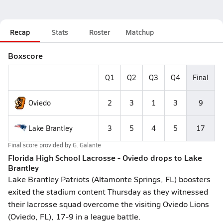
Recap
Stats
Roster
Matchup
Boxscore
Q1
Q2
Q3
Q4
Final
Oviedo
2
3
1
3
9
Lake Brantley
3
5
4
5
17
Final score provided by
G. Galante
Florida High School Lacrosse - Oviedo drops to Lake
Brantley
Lake Brantley Patriots (Altamonte Springs, FL) boosters
exited the stadium content Thursday as they witnessed
their lacrosse squad overcome the visiting Oviedo Lions
(Oviedo, FL), 17-9 in a league battle.