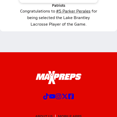
Patriots
Congratulations to
#5 Parker Perales
for
being selected the Lake Brantley
Lacrosse Player of the Game.
ABOUT US
MOBILE APPS