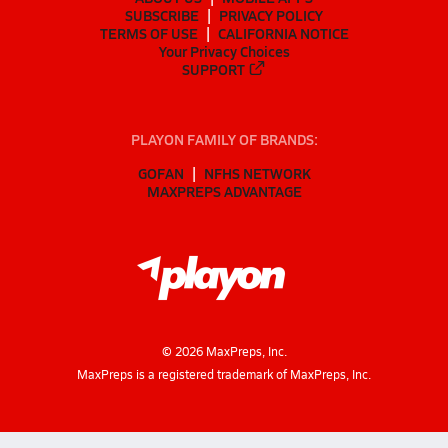
SUBSCRIBE
PRIVACY POLICY
TERMS OF USE
CALIFORNIA NOTICE
Your Privacy Choices
SUPPORT
PLAYON FAMILY OF BRANDS:
GOFAN
NFHS NETWORK
MAXPREPS ADVANTAGE
©
2026
MaxPreps, Inc.
MaxPreps is a registered trademark of MaxPreps, Inc.