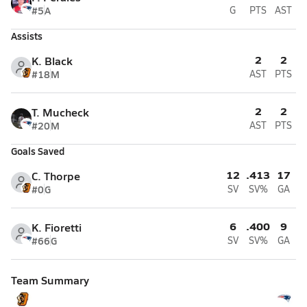
#5
A
G
PTS
AST
Assists
2
2
K. Black
#18
M
AST
PTS
2
2
T. Mucheck
#20
M
AST
PTS
Goals Saved
12
.413
17
C. Thorpe
#0
G
SV
SV%
GA
6
.400
9
K. Fioretti
#66
G
SV
SV%
GA
Team Summary