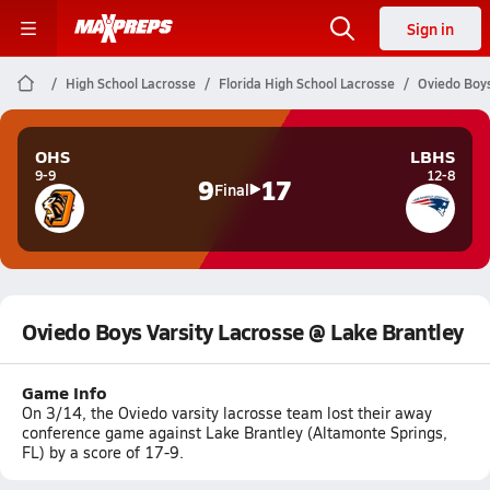
Sign in
High School Lacrosse
Florida High School Lacrosse
Oviedo Boys
OHS
LBHS
9-9
12-8
9
17
Final
Oviedo Boys Varsity Lacrosse @ Lake Brantley
Game Info
On 3/14, the Oviedo varsity lacrosse team lost their away
conference game against Lake Brantley (Altamonte Springs,
FL) by a score of 17-9.