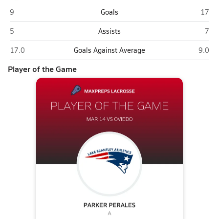
Oviedo
Lake 
9
Goals
17
Oviedo
Lake
5
Assists
7
Oviedo
Lake B
17.0
Goals Against Average
9.0
Player of the Game