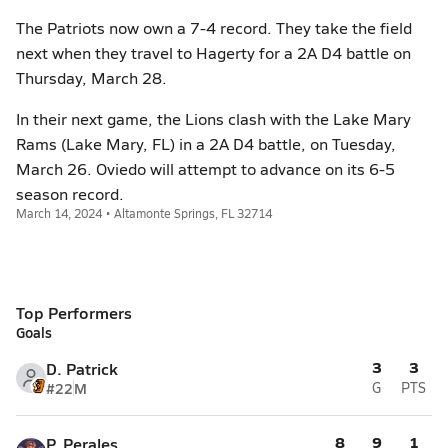
The Patriots now own a 7-4 record. They take the field
next when they travel to Hagerty for a 2A D4 battle on
Thursday, March 28.
In their next game, the Lions clash with the Lake Mary
Rams (Lake Mary, FL) in a 2A D4 battle, on Tuesday,
March 26. Oviedo will attempt to advance on its 6-5
season record.
March 14, 2024 • Altamonte Springs, FL 32714
Top Performers
Goals
3
3
D. Patrick
#22
M
G
PTS
8
9
1
P. Perales