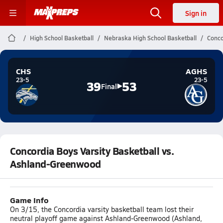
Sign in
High School Basketball
Nebraska High School Basketball
Conco
CHS
AGHS
23-5
23-5
39
53
Final
Concordia Boys Varsity Basketball vs.
Ashland-Greenwood
Game Info
On 3/15, the Concordia varsity basketball team lost their
neutral playoff game against Ashland-Greenwood (Ashland,