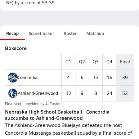
NE) by a score of 53-39.
Recap
Scoretracker
Roster
Matchup
Boxscore
Q1
Q2
Q3
Q4
Final
Concordia
4
6
13
16
39
Ashland-Greenwood
12
9
8
24
53
Final score provided by
A. Foster
Nebraska High School Basketball - Concordia
succumbs to Ashland-Greenwood
The Ashland-Greenwood Bluejays defeated the host
Concordia Mustangs basketball squad by a final score of