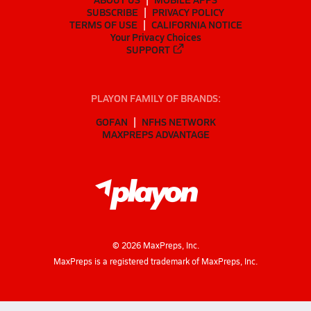
SUBSCRIBE
PRIVACY POLICY
TERMS OF USE
CALIFORNIA NOTICE
Your Privacy Choices
SUPPORT
PLAYON FAMILY OF BRANDS:
GOFAN
NFHS NETWORK
MAXPREPS ADVANTAGE
©
2026
MaxPreps, Inc.
MaxPreps is a registered trademark of MaxPreps, Inc.