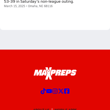
53-39 in Saturday's non-league outing.
March 15, 2025 • Omaha, NE 68116
ABOUT US
MOBILE APPS