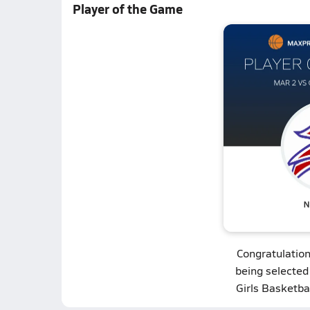
Player of the Game
Congratulatio
being selected
Girls Basketba