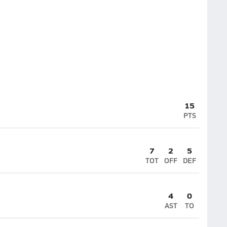
15
PTS
7
2
5
TOT
OFF
DEF
4
0
AST
TO