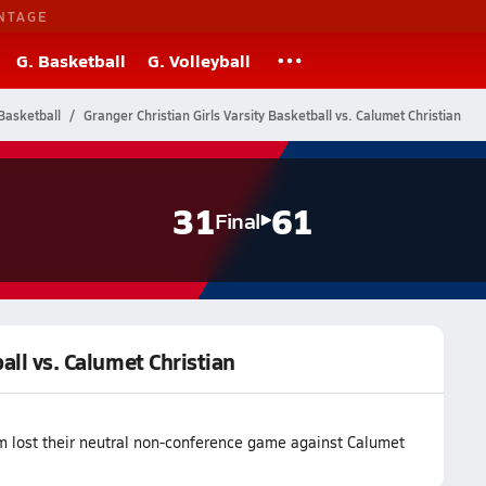
NTAGE
G. Basketball
G. Volleyball
Basketball
Granger Christian Girls Varsity Basketball vs. Calumet Christian
31
61
Final
all vs. Calumet Christian
am lost their neutral non-conference game against Calumet