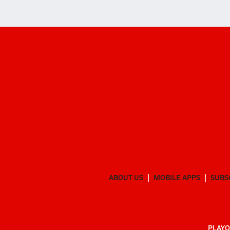
ABOUT US
MOBILE APPS
SUBS
PLAYO