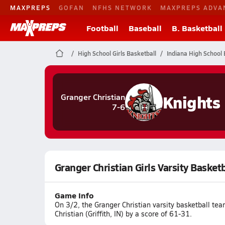
MAXPREPS
GOFAN
NFHS NETWORK
MAXPREPS ADVA
Football
Baseball
B. Basketball
High School Girls Basketball
Indiana High School 
Knights
Granger Christian
7-6
Granger Christian Girls Varsity Basketb
Game Info
On 3/2, the Granger Christian varsity basketball te
Christian (Griffith, IN) by a score of 61-31.