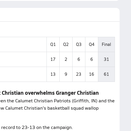
Q1
Q2
Q3
Q4
Final
17
2
6
6
31
13
9
23
16
61
t Christian overwhelms Granger Christian
 the Calumet Christian Patriots (Griffith, IN) and the
saw Calumet Christian's basketball squad wallop
ts record to 23-13 on the campaign.