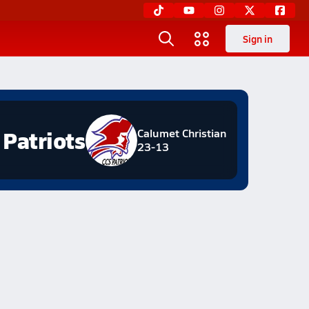
Sign in
Patriots
Calumet Christian
23-13