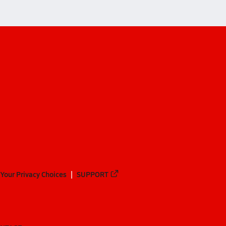
Your Privacy Choices
SUPPORT