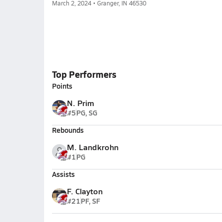
March 2, 2024 • Granger, IN 46530
Top Performers
Points
N. Prim
#5
PG, SG
Rebounds
M. Landkrohn
#1
PG
Assists
F. Clayton
#21
PF, SF