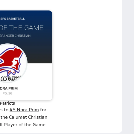
Patriots
ns to
#5 Nora Prim
for
 the Calumet Christian
ll Player of the Game.