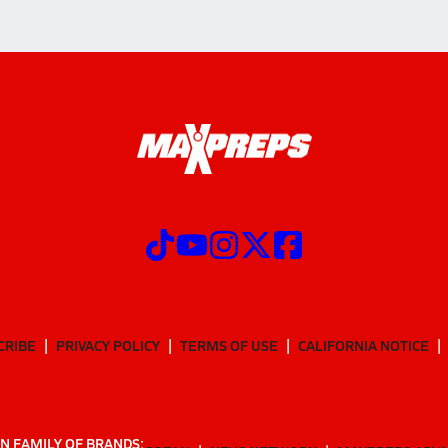
CRIBE
PRIVACY POLICY
TERMS OF USE
CALIFORNIA NOTICE
N FAMILY OF BRANDS: