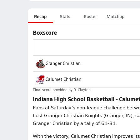
Recap
Stats
Roster
Matchup
Boxscore
Granger Christian
Calumet Christian
Final score provided by
B. Clayton
Indiana High School Basketball - Calume
Fans at Saturday's non-league challenge between
host Granger Christian Knights (Granger, IN), 
Granger Christian by a tally of 61-31.
With the victory, Calumet Christian improves i