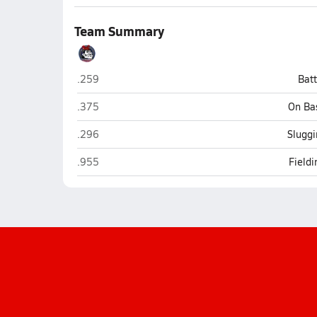
Team Summary
Montgomery (San Diego)
.259
Bat
Montgomery (San Diego)
.375
On Ba
Montgomery (San Diego)
.296
Sluggi
Montgomery (San Diego)
.955
Field