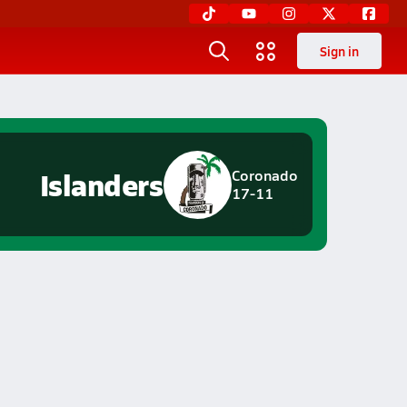
Sign in
Islanders
Coronado
17-11