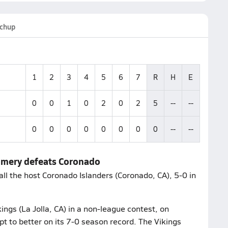
chup
1
2
3
4
5
6
7
R
H
E
0
0
1
0
2
0
2
5
--
--
0
0
0
0
0
0
0
0
--
--
gomery defeats Coronado
l the host Coronado Islanders (Coronado, CA), 5-0 in
ings (La Jolla, CA) in a non-league contest, on
to better on its 7-0 season record. The Vikings