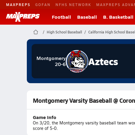
MAXPREPS
GOFAN
NFHS NETWORK
MAXPREPS ADVA
Football
Baseball
B. Basketball
High School Baseball
California High School Base
Aztecs
Montgomery
20-6
Montgomery Varsity Baseball @ Coro
Game Info
On 3/20, the Montgomery varsity baseball team wo
score of 5-0.