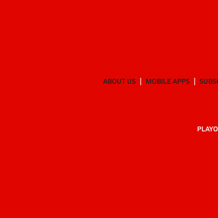
ABOUT US
MOBILE APPS
SUBS
PLAYO