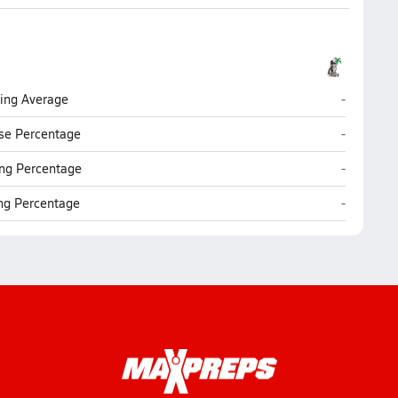
Coronado
ting Average
-
Coronado
se Percentage
-
Coronado
ng Percentage
-
Coronado
ing Percentage
-