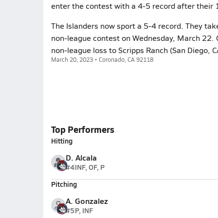
enter the contest with a 4-5 record after their 
The Islanders now sport a 5-4 record. They take
non-league contest on Wednesday, March 22. Co
non-league loss to Scripps Ranch (San Diego, C
March 20, 2023 • Coronado, CA 92118
Top Performers
Hitting
D. Alcala
#4
INF, OF, P
Pitching
A. Gonzalez
#5
P, INF