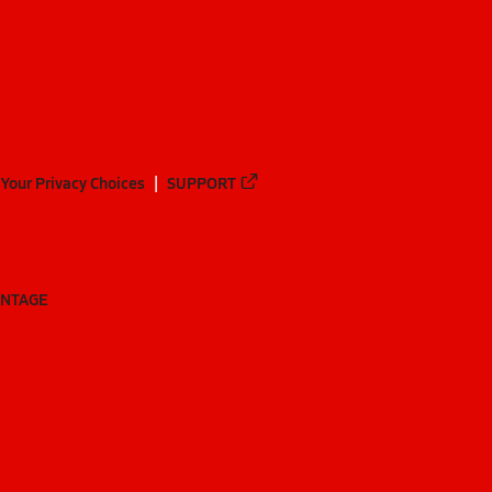
Your Privacy Choices
SUPPORT
ANTAGE