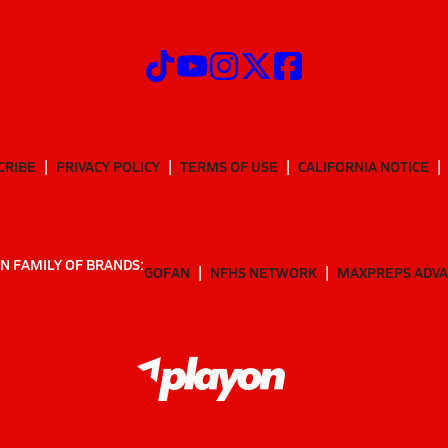
CRIBE
PRIVACY POLICY
TERMS OF USE
CALIFORNIA NOTICE
N FAMILY OF BRANDS:
GOFAN
NFHS NETWORK
MAXPREPS ADV