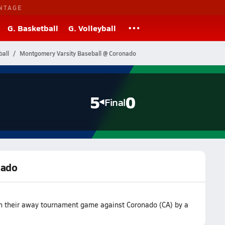
NTAGE
G. Basketball
G. Volleyball
ball
Montgomery Varsity Baseball @ Coronado
5
0
Final
nado
n their away tournament game against Coronado (CA) by a