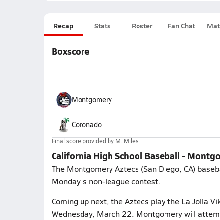
Recap
Stats
Roster
Fan Chat
Mat
Boxscore
Montgomery
Coronado
Final score provided by
M. Miles
California High School Baseball - Mont
The Montgomery Aztecs (San Diego, CA) basebal
Monday's non-league contest.
Coming up next, the Aztecs play the La Jolla Vik
Wednesday, March 22. Montgomery will attempt 