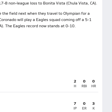
17-8 non-league loss to Bonita Vista (Chula Vista, CA).
 the field next when they travel to Olympian for a
ronado will play a Eagles squad coming off a 5-1
A). The Eagles record now stands at 0-10.
2
0
0
H
RBI
HR
7
0
3
IP
ER
K