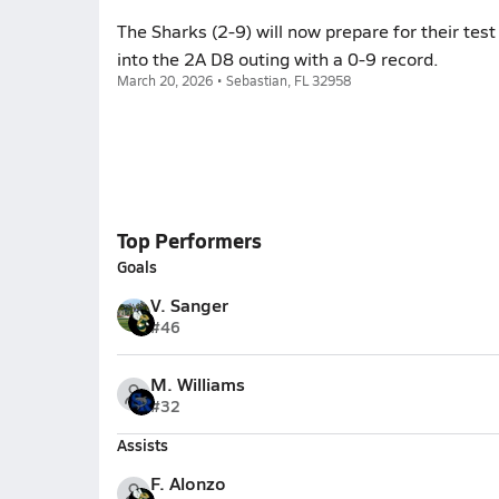
The Sharks (2-9) will now prepare for their tes
into the 2A D8 outing with a 0-9 record.
March 20, 2026 • Sebastian, FL 32958
Top Performers
Goals
V. Sanger
#46
M. Williams
#32
Assists
F. Alonzo