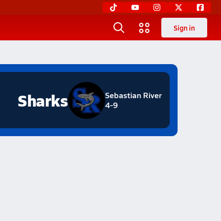
Sign in
Sharks
Sebastian River
4-9