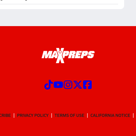
CRIBE
PRIVACY POLICY
TERMS OF USE
CALIFORNIA NOTICE