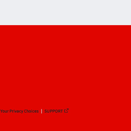
Your Privacy Choices
SUPPORT