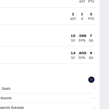
AST
PTS
2
1
3
AST
G
PTS
10
.588
7
SV
SV%
GA
14
.609
9
SV
SV%
GA
Sebastian
Goals
-
Sebastian
Assists
-
Sebastian
Against Average
-