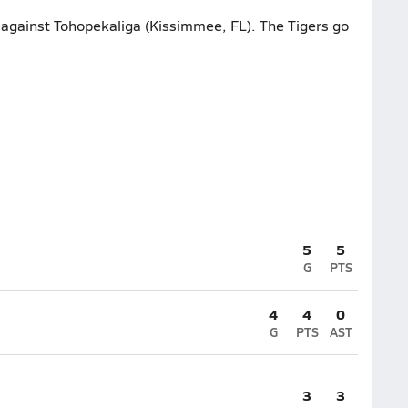
t against Tohopekaliga (Kissimmee, FL). The Tigers go
5
5
G
PTS
4
4
0
G
PTS
AST
3
3