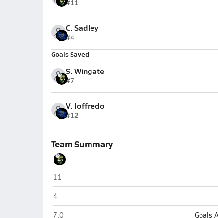
#11
C. Sadley
#4
Goals Saved
S. Wingate
#7
V. Ioffredo
#12
Team Summary
Melbourne Central Catholic (Melbourne)
11
Melbourne Central Catholic (Melbourne)
4
Melbourne Central Catholic (Melbourne)
7.0
Goals 