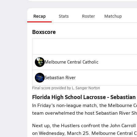
Recap
Stats
Roster
Matchup
Boxscore
Melbourne Central Catholic
Sebastian River
Final score provided by
L. Sanger Norton
Florida High School Lacrosse - Sebastian
In Friday's non-league match, the Melbourne Ce
team overwhelmed the host Sebastian River Sha
Next up, the Hustlers confront the John Carroll 
on Wednesday, March 25. Melbourne Central Cat