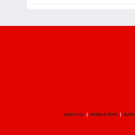
ABOUT US
MOBILE APPS
SUBS