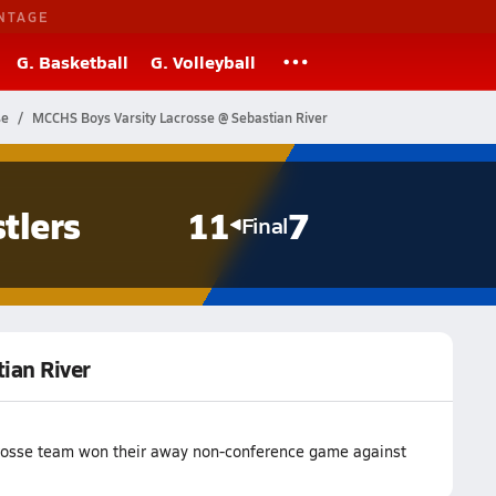
NTAGE
G. Basketball
G. Volleyball
se
MCCHS Boys Varsity Lacrosse @ Sebastian River
tlers
11
7
Final
ian River
crosse team won their away non-conference game against