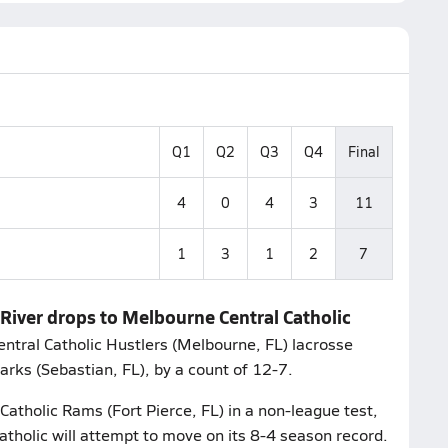
Q1
Q2
Q3
Q4
Final
4
0
4
3
11
1
3
1
2
7
 River drops to Melbourne Central Catholic
ntral Catholic Hustlers (Melbourne, FL) lacrosse
rks (Sebastian, FL), by a count of 12-7.
Catholic Rams (Fort Pierce, FL) in a non-league test,
holic will attempt to move on its 8-4 season record.