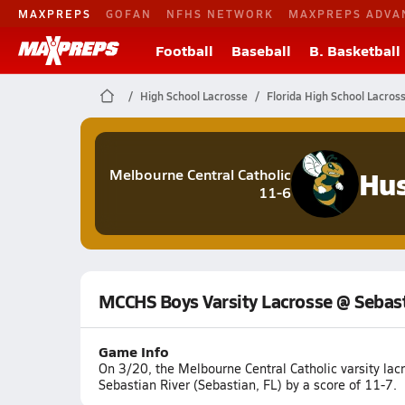
MAXPREPS
GOFAN
NFHS NETWORK
MAXPREPS ADVA
Football
Baseball
B. Basketball
High School Lacrosse
Florida High School Lacros
Hus
Melbourne Central Catholic
11-6
MCCHS Boys Varsity Lacrosse @ Sebast
Game Info
On 3/20, the Melbourne Central Catholic varsity la
Sebastian River (Sebastian, FL) by a score of 11-7.