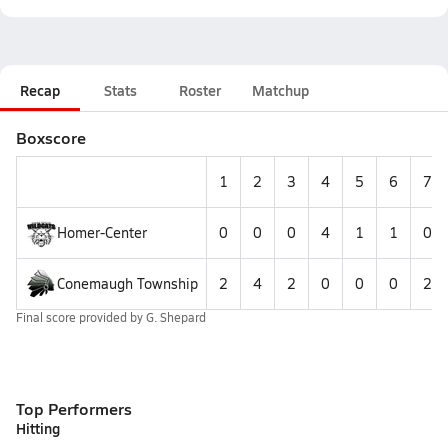
Recap
Stats
Roster
Matchup
Boxscore
1
2
3
4
5
6
7
Homer-Center
0
0
0
4
1
1
0
Conemaugh Township
2
4
2
0
0
0
2
Final score provided by
G. Shepard
Top Performers
Hitting