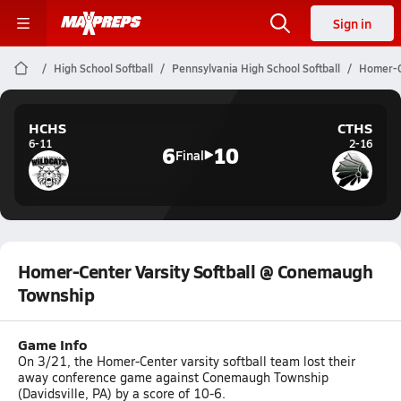
Sign in
High School Softball
Pennsylvania High School Softball
Homer-C
HCHS
CTHS
6-11
2-16
6
10
Final
Homer-Center Varsity Softball @ Conemaugh
Township
Game Info
On 3/21, the Homer-Center varsity softball team lost their
away conference game against Conemaugh Township
(Davidsville, PA) by a score of 10-6.