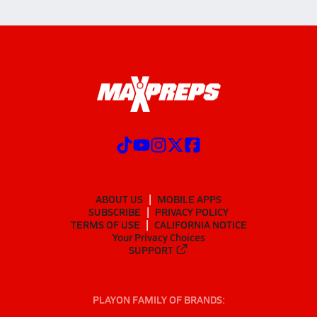
ABOUT US
MOBILE APPS
SUBSCRIBE
PRIVACY POLICY
TERMS OF USE
CALIFORNIA NOTICE
Your Privacy Choices
SUPPORT
PLAYON FAMILY OF BRANDS: