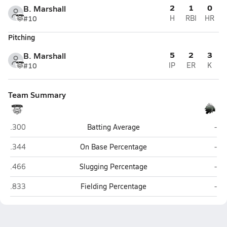
2
1
0
B. Marshall
#10
H
RBI
HR
Pitching
5
2
3
B. Marshall
#10
IP
ER
K
Team Summary
Homer-Center (Homer City)
Con
.300
Batting Average
-
Homer-Center (Homer City)
Con
.344
On Base Percentage
-
Homer-Center (Homer City)
Con
.466
Slugging Percentage
-
Homer-Center (Homer City)
Con
.833
Fielding Percentage
-