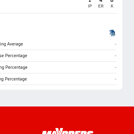
IP
ER
K
Johnson (
ting Average
-
Johnson (
se Percentage
-
Johnson (
ng Percentage
-
Johnson (
ing Percentage
-