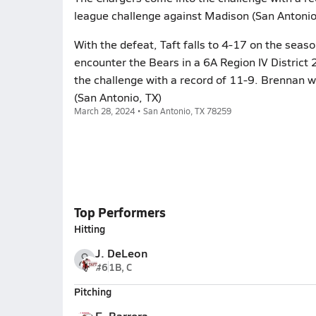
league challenge against Madison (San Antonio
With the defeat, Taft falls to 4-17 on the seas
encounter the Bears in a 6A Region IV District 
the challenge with a record of 11-9. Brennan w
(San Antonio, TX)
March 28, 2024 • San Antonio, TX 78259
Top Performers
Hitting
J. DeLeon
#6
1B, C
Pitching
E. Barrera