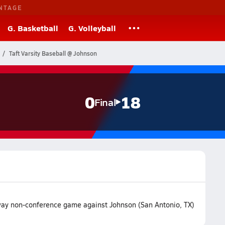
NTAGE
G. Basketball
G. Volleyball
Taft Varsity Baseball @ Johnson
0
18
Final
 away non-conference game against Johnson (San Antonio, TX)