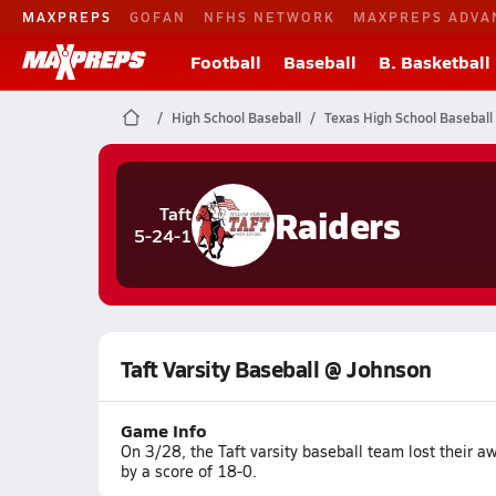
MAXPREPS
GOFAN
NFHS NETWORK
MAXPREPS ADVA
Football
Baseball
B. Basketball
High School Baseball
Texas High School Baseball
Raiders
Taft
5-24-1
Taft Varsity Baseball @ Johnson
Game Info
On 3/28, the Taft varsity baseball team lost their
by a score of 18-0.