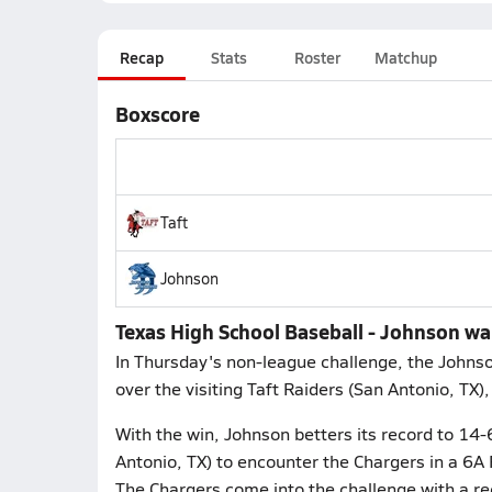
Recap
Stats
Roster
Matchup
Boxscore
Taft
Johnson
Texas High School Baseball - Johnson wal
In Thursday's non-league challenge, the Johns
over the visiting Taft Raiders (San Antonio, TX)
With the win, Johnson betters its record to 14-
Antonio, TX) to encounter the Chargers in a 6A 
The Chargers come into the challenge with a rec