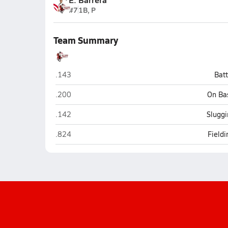
#7
1B, P
Team Summary
Taft (San Antonio)
.143
Bat
Taft (San Antonio)
.200
On Ba
Taft (San Antonio)
.142
Sluggi
Taft (San Antonio)
.824
Field