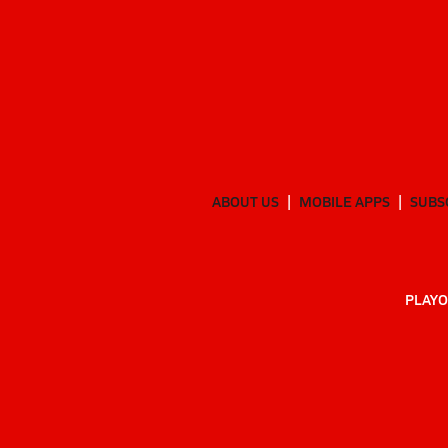
ABOUT US
MOBILE APPS
SUBS
PLAYO