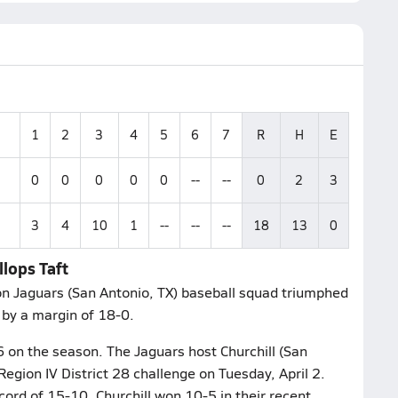
1
2
3
4
5
6
7
R
H
E
0
0
0
0
0
--
--
0
2
3
3
4
10
1
--
--
--
18
13
0
lops Taft
on Jaguars (San Antonio, TX) baseball squad triumphed
, by a margin of 18-0.
6 on the season. The Jaguars host Churchill (San
Region IV District 28 challenge on Tuesday, April 2.
ord of 15-10. Churchill won 10-5 in their recent