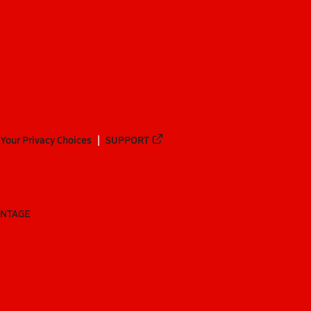
Your Privacy Choices
SUPPORT
ANTAGE