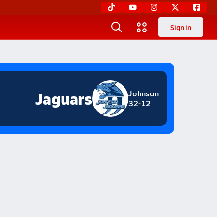
Sign in
Jaguars
Johnson
32-12