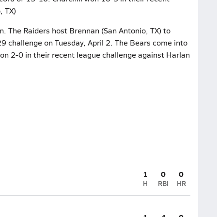
, TX)
on. The Raiders host Brennan (San Antonio, TX) to
29 challenge on Tuesday, April 2. The Bears come into
on 2-0 in their recent league challenge against Harlan
1
0
0
H
RBI
HR
1
4
0