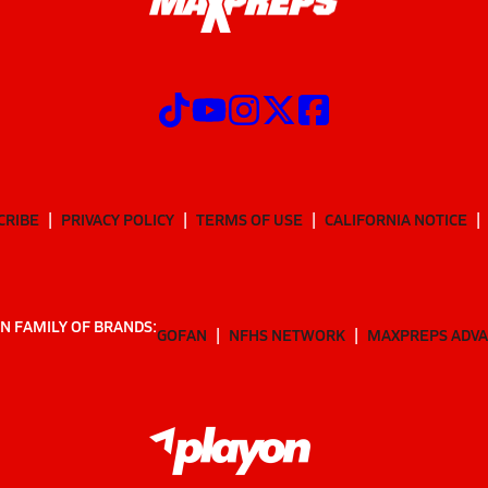
CRIBE
PRIVACY POLICY
TERMS OF USE
CALIFORNIA NOTICE
N FAMILY OF BRANDS:
GOFAN
NFHS NETWORK
MAXPREPS ADV