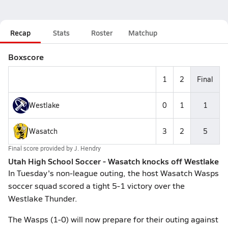
Recap
Stats
Roster
Matchup
Boxscore
1
2
Final
Westlake
0
1
1
Wasatch
3
2
5
Final score provided by
J. Hendry
Utah High School Soccer - Wasatch knocks off Westlake
In Tuesday's non-league outing, the host Wasatch Wasps
soccer squad scored a tight 5-1 victory over the
Westlake Thunder.
The Wasps (1-0) will now prepare for their outing against