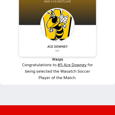
Wasps
Congratulations to
#5 Ace Downey
for
being selected the Wasatch Soccer
Player of the Match.