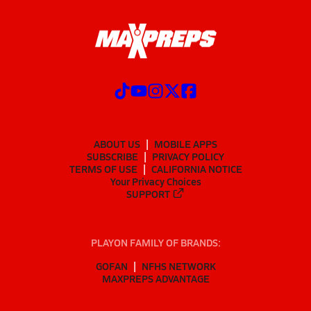
ABOUT US
MOBILE APPS
SUBSCRIBE
PRIVACY POLICY
TERMS OF USE
CALIFORNIA NOTICE
Your Privacy Choices
SUPPORT
PLAYON FAMILY OF BRANDS:
GOFAN
NFHS NETWORK
MAXPREPS ADVANTAGE