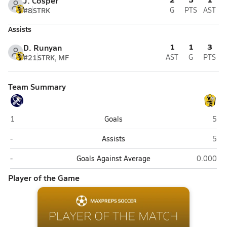
J. Cosper
#8
STRK
G
PTS
AST
Assists
1
1
3
D. Runyan
#21
STRK, MF
AST
G
PTS
Team Summary
Westlake (Saratoga Springs)
Wasa
1
Goals
5
Westlake (Saratoga Springs)
Wasa
-
Assists
5
Westlake (Saratoga Springs)
Wasatch 
-
Goals Against Average
0.000
Player of the Game