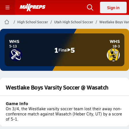
Sign in
High School Soccer
Utah High School Soccer
Westlake Boys Var
WHS
WHS
5-13
18-3
1
5
Final
Westlake Boys Varsity Soccer @ Wasatch
Game Info
On 3/4, the Westlake varsity soccer team lost their away non-
conference match against Wasatch (Heber City, UT) by a score
of 5-1.