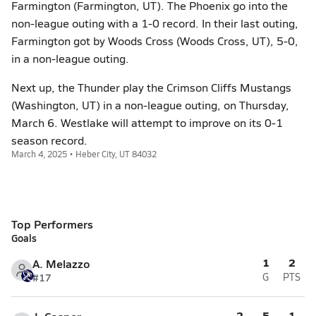
Farmington (Farmington, UT). The Phoenix go into the
non-league outing with a 1-0 record. In their last outing,
Farmington got by Woods Cross (Woods Cross, UT), 5-0,
in a non-league outing.
Next up, the Thunder play the Crimson Cliffs Mustangs
(Washington, UT) in a non-league outing, on Thursday,
March 6. Westlake will attempt to improve on its 0-1
season record.
March 4, 2025 • Heber City, UT 84032
Top Performers
Goals
1
2
A. Melazzo
#17
G
PTS
2
5
1