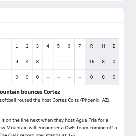
1
2
3
4
5
6
7
R
H
E
4
4
8
--
--
--
--
16
8
0
0
0
0
--
--
--
--
0
0
0
Mountain bounces Cortez
tball routed the host Cortez Colts (Phoenix, AZ),
t on the line next when they host Agua Fria for a
ow Mountain will encounter a Owls team coming off a
The Owls record now stands at 1-3.