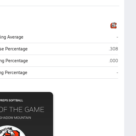
Cortez (P
ting Average
-
Cortez (Phoen
se Percentage
.308
Cortez (Phoen
ng Percentage
.000
Cortez (P
ing Percentage
-