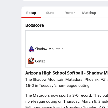
Recap
Stats
Roster
Matchup
Boxscore
Shadow Mountain
Cortez
Arizona High School Softball - Shadow 
The Shadow Mountain Matadors (Phoenix, AZ) sof
16-0 in Tuesday's non-league outing.
The Matadors now sport a 3-0 record. They put i
non-league outing on Thursday, March 6. Shad
9-5 non-league loss to Nogales (Nogales, AZ). 