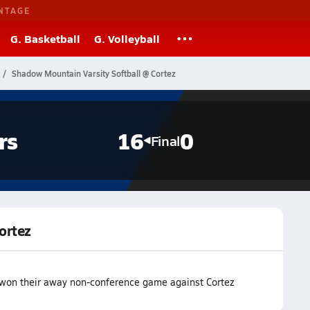
NTAGE
G. Basketball
G. Volleyball
Shadow Mountain Varsity Softball @ Cortez
rs
16
0
Final
ortez
 won their away non-conference game against Cortez