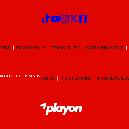
CRIBE
PRIVACY POLICY
TERMS OF USE
CALIFORNIA NOTICE
N FAMILY OF BRANDS:
GOFAN
NFHS NETWORK
MAXPREPS ADV