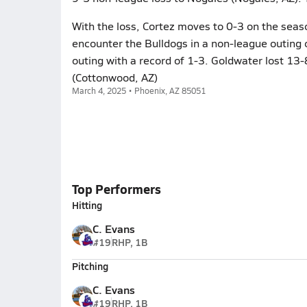
With the loss, Cortez moves to 0-3 on the seas
encounter the Bulldogs in a non-league outing
outing with a record of 1-3. Goldwater lost 13-
(Cottonwood, AZ)
March 4, 2025 • Phoenix, AZ 85051
Top Performers
Hitting
C. Evans
#19
RHP, 1B
Pitching
C. Evans
#19
RHP, 1B