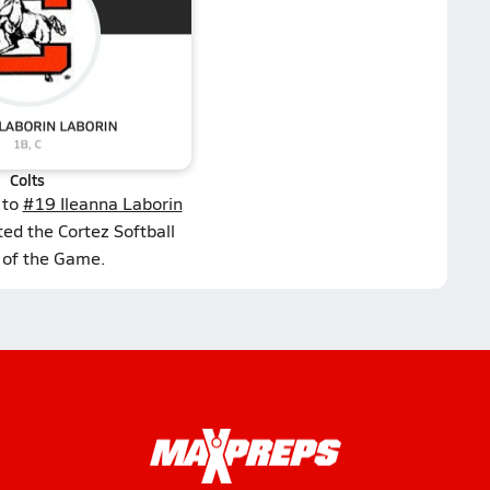
Colts
 to
#19 Ileanna Laborin
ted the Cortez Softball
 of the Game.