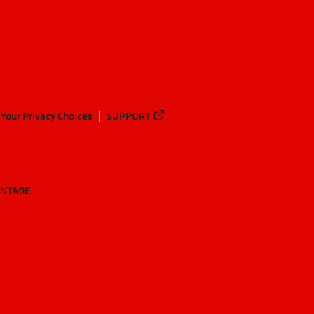
Your Privacy Choices
SUPPORT
ANTAGE