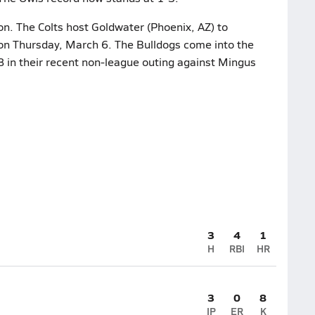
on. The Colts host Goldwater (Phoenix, AZ) to
 on Thursday, March 6. The Bulldogs come into the
8 in their recent non-league outing against Mingus
3
4
1
H
RBI
HR
3
0
8
IP
ER
K