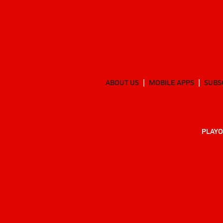
ABOUT US
MOBILE APPS
SUBS
PLAYO