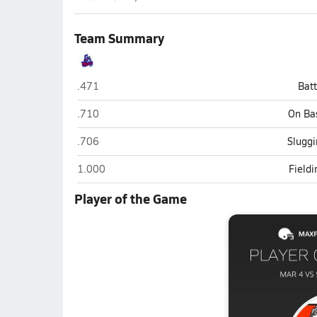
Team Summary
Shadow Mountain (Phoenix)
.471
Bat
Shadow Mountain (Phoenix)
.710
On Ba
Shadow Mountain (Phoenix)
.706
Sluggi
Shadow Mountain (Phoenix)
1.000
Field
Player of the Game