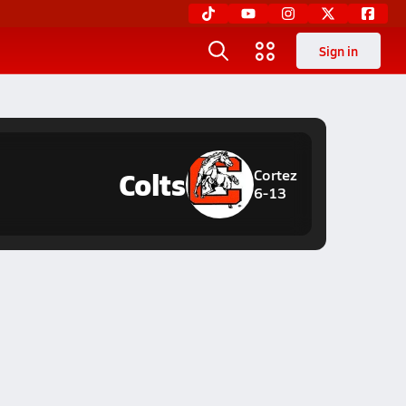
Sign in
Colts
Cortez
6-13