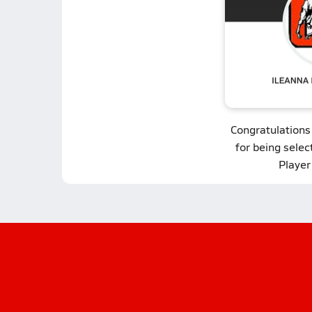
Congratulations
for being selec
Player