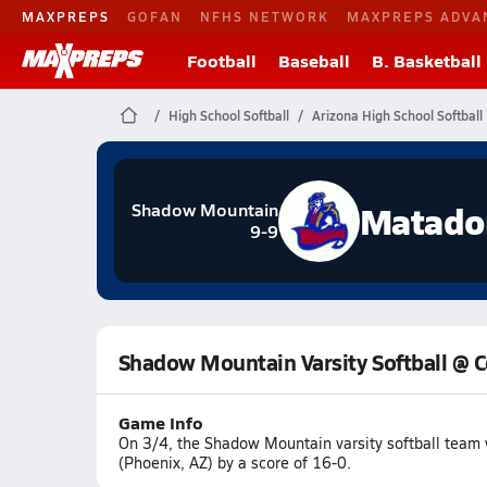
MAXPREPS
GOFAN
NFHS NETWORK
MAXPREPS ADVA
Football
Baseball
B. Basketball
High School Softball
Arizona High School Softball
Matado
Shadow Mountain
9-9
Shadow Mountain Varsity Softball @ C
Game Info
On 3/4, the Shadow Mountain varsity softball team
(Phoenix, AZ) by a score of 16-0.