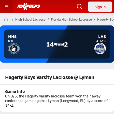
Sign in
High School Lacrosse
Florida High School Lacrosse
Hagerty Boy
HHS
LHS
6-6
4-12-1
14
2
Final
Hagerty Boys Varsity Lacrosse @ Lyman
Game Info
On 3/5, the Hagerty varsity lacrosse team won their away
conference game against Lyman (Longwood, FL) by a score of
14-2.