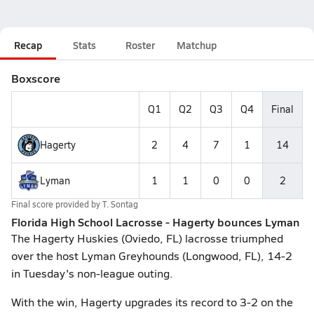
Recap
Stats
Roster
Matchup
Boxscore
Q1
Q2
Q3
Q4
Final
Hagerty
2
4
7
1
14
Lyman
1
1
0
0
2
Final score provided by
T. Sontag
Florida High School Lacrosse - Hagerty bounces Lyman
The Hagerty Huskies (Oviedo, FL) lacrosse triumphed
over the host Lyman Greyhounds (Longwood, FL), 14-2
in Tuesday's non-league outing.
With the win, Hagerty upgrades its record to 3-2 on the