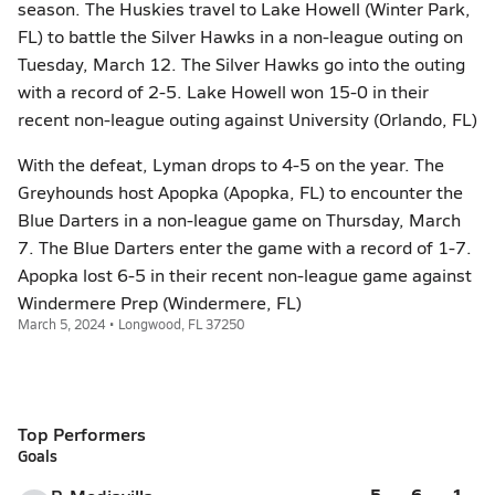
season. The Huskies travel to Lake Howell (Winter Park,
FL) to battle the Silver Hawks in a non-league outing on
Tuesday, March 12. The Silver Hawks go into the outing
with a record of 2-5. Lake Howell won 15-0 in their
recent non-league outing against University (Orlando, FL)
With the defeat, Lyman drops to 4-5 on the year. The
Greyhounds host Apopka (Apopka, FL) to encounter the
Blue Darters in a non-league game on Thursday, March
7. The Blue Darters enter the game with a record of 1-7.
Apopka lost 6-5 in their recent non-league game against
Windermere Prep (Windermere, FL)
March 5, 2024 • Longwood, FL 37250
Top Performers
Goals
5
6
1