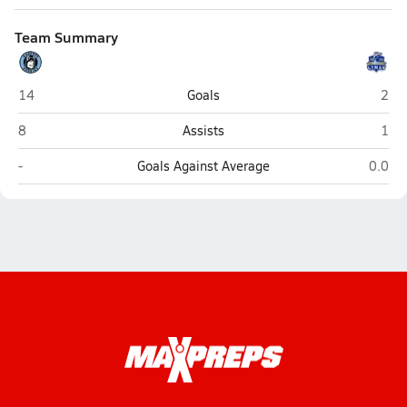
Team Summary
Hagerty (Oviedo)
Lym
14
Goals
2
Hagerty (Oviedo)
Lym
8
Assists
1
Hagerty (Oviedo)
Lyman
-
Goals Against Average
0.0