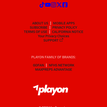
ABOUT US
MOBILE APPS
SUBSCRIBE
PRIVACY POLICY
TERMS OF USE
CALIFORNIA NOTICE
Your Privacy Choices
SUPPORT
PLAYON FAMILY OF BRANDS:
GOFAN
NFHS NETWORK
MAXPREPS ADVANTAGE