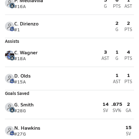
P. Mediavilla
#16
A
G
PTS
AST
2
2
C. Dirienzo
#1
G
PTS
Assists
3
1
4
C. Wagner
#18
A
AST
G
PTS
1
1
D. Olds
#15
A
AST
PTS
Goals Saved
14
.875
2
G. Smith
#28
G
SV
SV%
GA
15
N. Hawkins
#27
G
SV