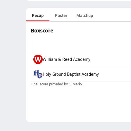
Recap
Roster
Matchup
Boxscore
W
William & Reed Academy
Holy Ground Baptist Academy
Final score provided by
C. Markx