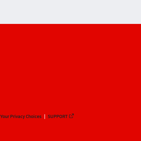
Your Privacy Choices
SUPPORT