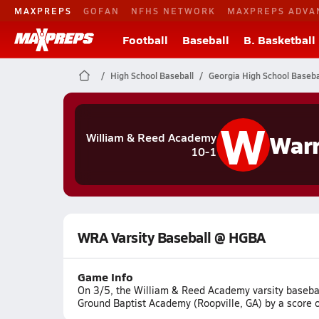
MAXPREPS
GOFAN
NFHS NETWORK
MAXPREPS ADVA
Football
Baseball
B. Basketball
High School Baseball
Georgia High School Baseba
W
Warr
William & Reed Academy
10-1
WRA Varsity Baseball @ HGBA
Game Info
On 3/5, the William & Reed Academy varsity baseba
Ground Baptist Academy (Roopville, GA) by a score o