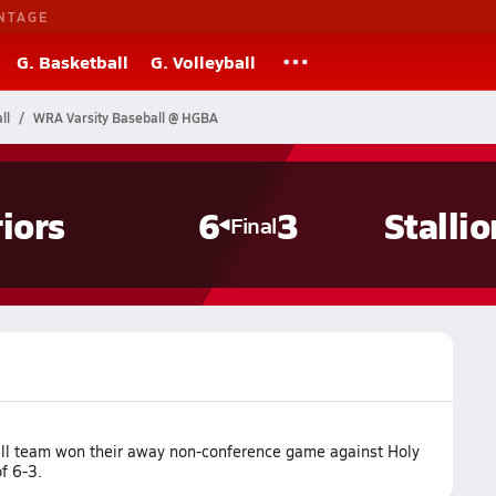
NTAGE
G. Basketball
G. Volleyball
ll
WRA Varsity Baseball @ HGBA
iors
6
3
Stallio
Final
ll team won their away non-conference game against Holy
f 6-3.