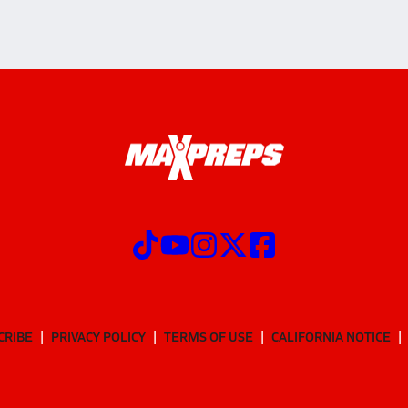
CRIBE
PRIVACY POLICY
TERMS OF USE
CALIFORNIA NOTICE