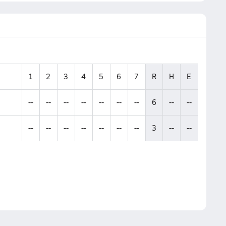
1
2
3
4
5
6
7
R
H
E
--
--
--
--
--
--
--
6
--
--
--
--
--
--
--
--
--
3
--
--