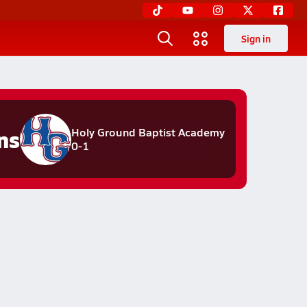
Sign in
ns
Holy Ground Baptist Academy
0-1