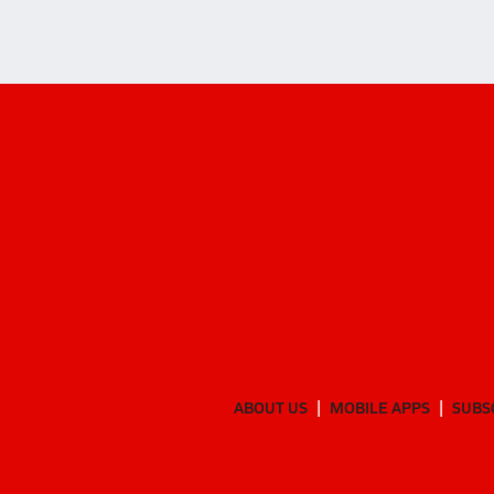
ABOUT US
MOBILE APPS
SUBS