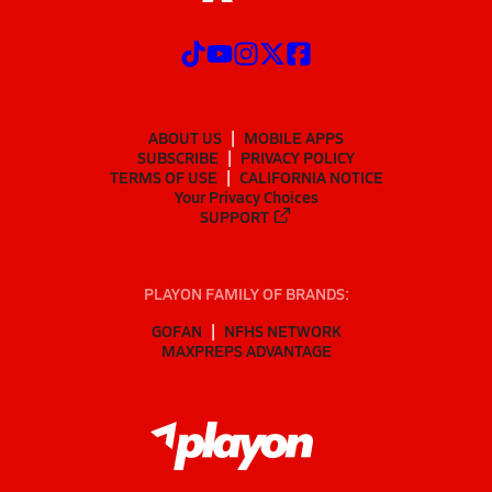
ABOUT US
MOBILE APPS
SUBSCRIBE
PRIVACY POLICY
TERMS OF USE
CALIFORNIA NOTICE
Your Privacy Choices
SUPPORT
PLAYON FAMILY OF BRANDS:
GOFAN
NFHS NETWORK
MAXPREPS ADVANTAGE