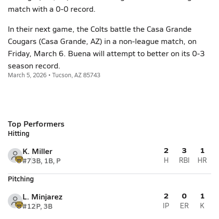
match with a 0-0 record.
In their next game, the Colts battle the Casa Grande
Cougars (Casa Grande, AZ) in a non-league match, on
Friday, March 6. Buena will attempt to better on its 0-3
season record.
March 5, 2026 • Tucson, AZ 85743
Top Performers
Hitting
2
3
1
K. Miller
#7
3B, 1B, P
H
RBI
HR
Pitching
2
0
1
L. Minjarez
#12
P, 3B
IP
ER
K