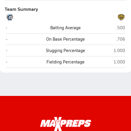
Team Summary
Buena (Sierra Vista)
Marana 
-
Batting Average
.500
Buena (Sierra Vista)
Marana 
-
On Base Percentage
.706
Buena (Sierra Vista)
Marana (
-
Slugging Percentage
1.000
Buena (Sierra Vista)
Marana (
-
Fielding Percentage
1.000