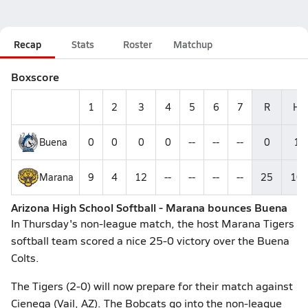
Recap
Stats
Roster
Matchup
Boxscore
1
2
3
4
5
6
7
R
H
Buena
0
0
0
0
--
--
--
0
1
Marana
9
4
12
--
--
--
--
25
10
Arizona High School Softball - Marana bounces Buena
In Thursday's non-league match, the host Marana Tigers
softball team scored a nice 25-0 victory over the Buena
Colts.
The Tigers (2-0) will now prepare for their match against
Cienega (Vail, AZ). The Bobcats go into the non-league