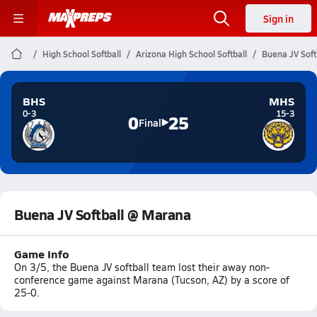
Sign in
High School Softball
Arizona High School Softball
Buena JV Soft
BHS
MHS
0-3
15-3
0
25
Final
Buena JV Softball @ Marana
Game Info
On 3/5, the Buena JV softball team lost their away non-
conference game against Marana (Tucson, AZ) by a score of
25-0.