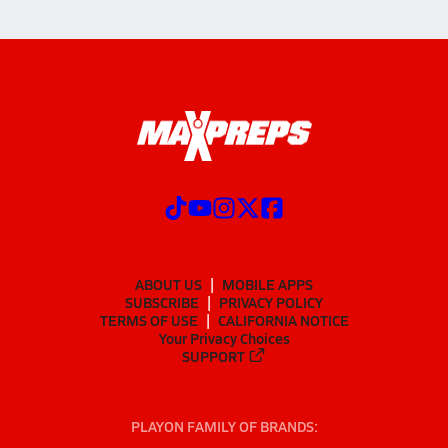
ABOUT US
MOBILE APPS
SUBSCRIBE
PRIVACY POLICY
TERMS OF USE
CALIFORNIA NOTICE
Your Privacy Choices
SUPPORT
PLAYON FAMILY OF BRANDS: