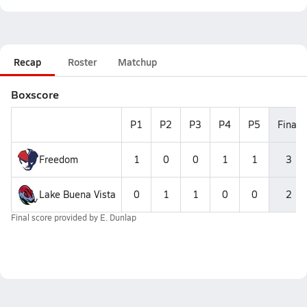
Recap
Roster
Matchup
Boxscore
P1
P2
P3
P4
P5
Final
Freedom
1
0
0
1
1
3
Lake Buena Vista
0
1
1
0
0
2
Final score provided by
E. Dunlap