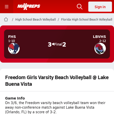
Sign in
High School Beach Volleyball
Florida High School Beach Volleyball
FHS
LBVHS
1-10
2-12
3
2
Final
Freedom Girls Varsity Beach Volleyball @ Lake
Buena Vista
Game Info
On 3/6, the Freedom varsity beach volleyball team won their
away non-conference match against Lake Buena Vista
(Orlando, FL) by a score of 3-2.