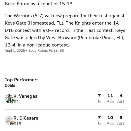
Boca Raton by a count of 15-13.
The Warriors (6-7) will now prepare for their test against
Keys Gate (Homestead, FL). The Knights enter the 1A
D16 contest with a 0-7 record. In their last contest, Keys
Gate was edged by West Broward (Pembroke Pines, FL),
13-4, in a non-league contest.
April 1, 2026 • Boca Raton, FL 33486
Top Performers
Goals
7
11
4
K. Vanegas
#2
G
PTS
AST
7
10
3
R. DiCesare
#15
G
PTS
AST