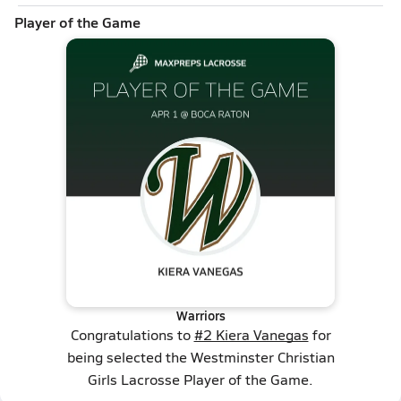
Player of the Game
Warriors
Congratulations to
#2 Kiera Vanegas
for
being selected the Westminster Christian
Girls Lacrosse Player of the Game.