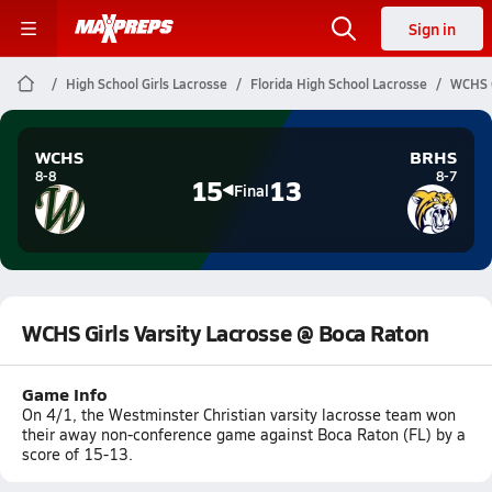
Sign in
High School Girls Lacrosse
Florida High School Lacrosse
WCHS G
WCHS
BRHS
8-8
8-7
15
13
Final
WCHS Girls Varsity Lacrosse @ Boca Raton
Game Info
On 4/1, the Westminster Christian varsity lacrosse team won
their away non-conference game against Boca Raton (FL) by a
score of 15-13.