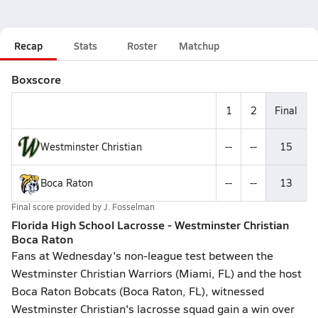
Recap
Stats
Roster
Matchup
Boxscore
1
2
Final
Westminster Christian
--
--
15
Boca Raton
--
--
13
Final score provided by
J. Fosselman
Florida High School Lacrosse - Westminster Christian
Boca Raton
Fans at Wednesday's non-league test between the
Westminster Christian Warriors (Miami, FL) and the host
Boca Raton Bobcats (Boca Raton, FL), witnessed
Westminster Christian's lacrosse squad gain a win over