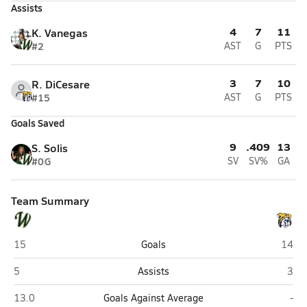
Assists
4
7
11
K. Vanegas
#2
AST
G
PTS
3
7
10
R. DiCesare
#15
AST
G
PTS
Goals Saved
9
.409
13
S. Solis
#0
G
SV
SV%
GA
Team Summary
Westminster Christian (Miami)
Boca 
15
Goals
14
Westminster Christian (Miami)
Boca
5
Assists
3
Westminster Christian (Miami)
Boc
13.0
Goals Against Average
-