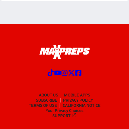
ABOUT US
MOBILE APPS
SUBSCRIBE
PRIVACY POLICY
TERMS OF USE
CALIFORNIA NOTICE
Your Privacy Choices
SUPPORT