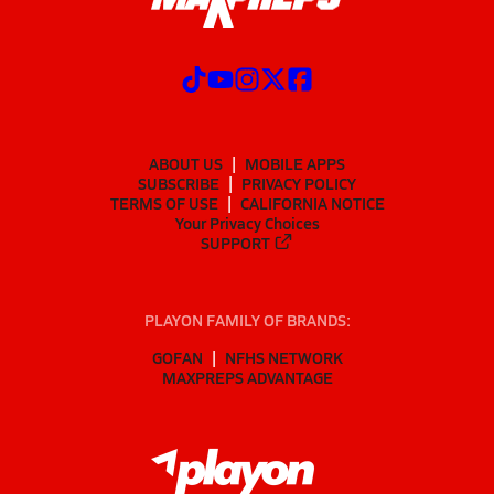
ABOUT US
MOBILE APPS
SUBSCRIBE
PRIVACY POLICY
TERMS OF USE
CALIFORNIA NOTICE
Your Privacy Choices
SUPPORT
PLAYON FAMILY OF BRANDS:
GOFAN
NFHS NETWORK
MAXPREPS ADVANTAGE