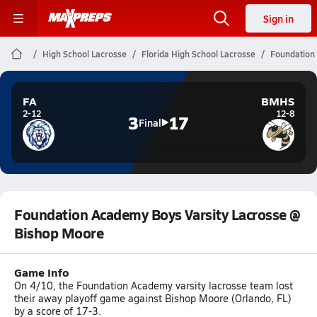
Sign in
High School Lacrosse
Florida High School Lacrosse
Foundation
FA
BMHS
2-12
12-8
3
17
Final
Foundation Academy Boys Varsity Lacrosse @
Bishop Moore
Game Info
On 4/10, the Foundation Academy varsity lacrosse team lost
their away playoff game against Bishop Moore (Orlando, FL)
by a score of 17-3.