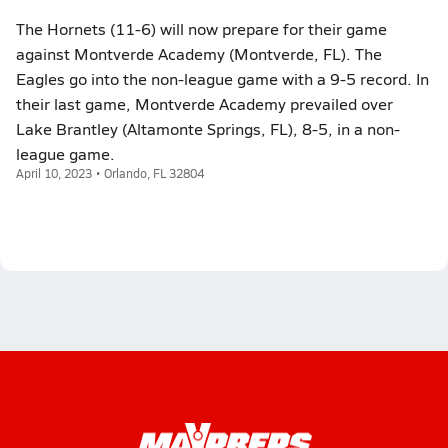
The Hornets (11-6) will now prepare for their game
against Montverde Academy (Montverde, FL). The
Eagles go into the non-league game with a 9-5 record. In
their last game, Montverde Academy prevailed over
Lake Brantley (Altamonte Springs, FL), 8-5, in a non-
league game.
April 10, 2023 • Orlando, FL 32804