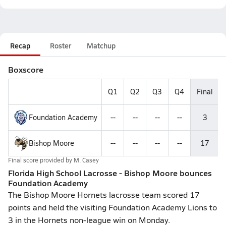
Recap
Roster
Matchup
Boxscore
Q1
Q2
Q3
Q4
Final
Foundation Academy
--
--
--
--
3
Bishop Moore
--
--
--
--
17
Final score provided by
M. Casey
Florida High School Lacrosse - Bishop Moore bounces
Foundation Academy
The Bishop Moore Hornets lacrosse team scored 17
points and held the visiting Foundation Academy Lions to
3 in the Hornets non-league win on Monday.