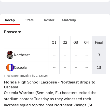
Recap
Stats
Roster
Matchup
Boxscore
Q1
Q2
Q3
Q4
Final
Northeast
--
--
--
--
3
Osceola
--
--
--
--
13
Final score provided by
C. Graves
Florida High School Lacrosse - Northeast drops to
Osceola
Osceola Warriors (Seminole, FL) boosters exited the
stadium content Tuesday as they witnessed their
lacrosse squad top the host Northeast Vikings (St.