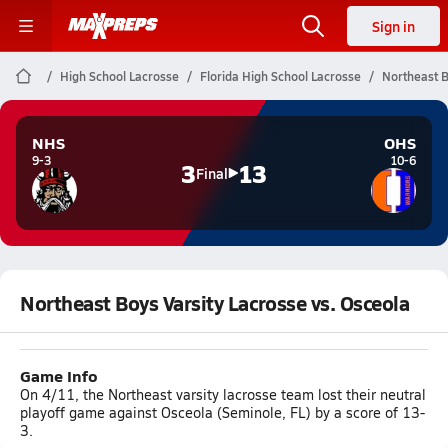
Sign in
High School Lacrosse
Florida High School Lacrosse
Northeast B
NHS
OHS
9-3
10-6
3
13
Final
Northeast Boys Varsity Lacrosse vs. Osceola
Game Info
On 4/11, the Northeast varsity lacrosse team lost their neutral
playoff game against Osceola (Seminole, FL) by a score of 13-
3.