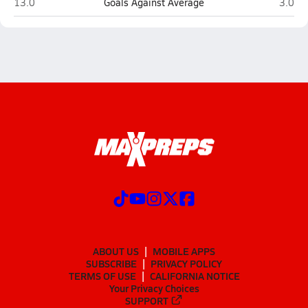
Northeast (St. Petersburg)
Osceol
13.0
Goals Against Average
3.0
ABOUT US
MOBILE APPS
SUBSCRIBE
PRIVACY POLICY
TERMS OF USE
CALIFORNIA NOTICE
Your Privacy Choices
SUPPORT