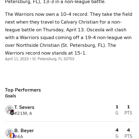
Petersburg, FL), 13-3 in a non-league battle.
The Warriors now own a 10-4 record. They take the field
next when they travel to Calvary Christian for a non-
league battle on Thursday, April 13. Osceola will clash
with a Warriors squad coming off a 19-4 non-league win
over Northside Christian (St. Petersburg, FL). The
Warriors record now stands at 15-1.
April 11, 2023 • St. Petersburg, FL 33703
Top Performers
Goals
1
1
T. Severs
#21
M, A
G
PTS
4
4
B. Beyer
#4
A
G
PTS