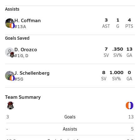
Assists
3
1
4
H. Coffman
#13
A
AST
G
PTS
Goals Saved
7
.350
13
D. Orozco
#1
G, D
SV
SV%
GA
8
1.000
0
J. Schellenberg
#5
G
SV
SV%
GA
Team Summary
Northeast (St. Petersburg)
Osceo
3
Goals
13
Northeast (St. Petersburg)
Osce
-
Assists
5