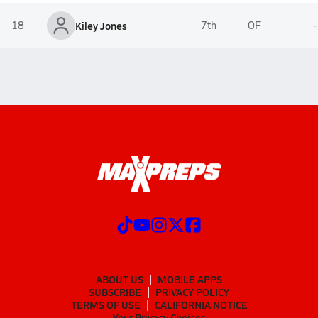
18
Kiley Jones
7th
OF
-
ABOUT US
MOBILE APPS
SUBSCRIBE
PRIVACY POLICY
TERMS OF USE
CALIFORNIA NOTICE
Your Privacy Choices