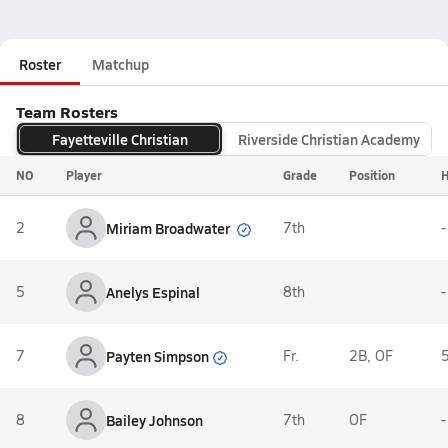
Roster
Matchup
Team Rosters
Fayetteville Christian
Riverside Christian Academy
NO
Player
Grade
Position
H
Miriam Broadwater
2
7th
-
5
Anelys Espinal
8th
-
Payten Simpson
7
Fr.
2B, OF
5
8
Bailey Johnson
7th
OF
-