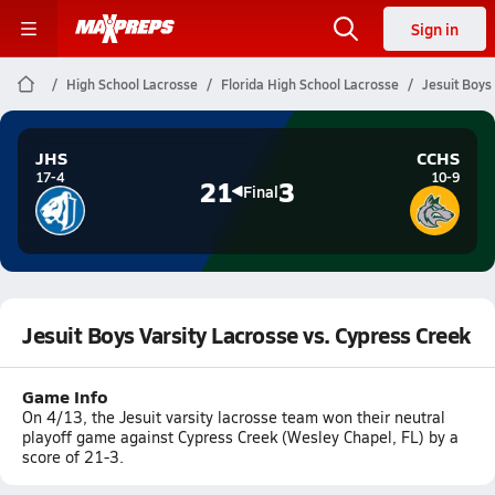
Sign in
High School Lacrosse
Florida High School Lacrosse
Jesuit Boys
JHS
CCHS
17-4
10-9
21
3
Final
Jesuit Boys Varsity Lacrosse vs. Cypress Creek
Game Info
On 4/13, the Jesuit varsity lacrosse team won their neutral
playoff game against Cypress Creek (Wesley Chapel, FL) by a
score of 21-3.