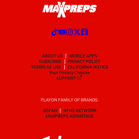
ABOUT US
MOBILE APPS
SUBSCRIBE
PRIVACY POLICY
TERMS OF USE
CALIFORNIA NOTICE
Your Privacy Choices
SUPPORT
PLAYON FAMILY OF BRANDS:
GOFAN
NFHS NETWORK
MAXPREPS ADVANTAGE