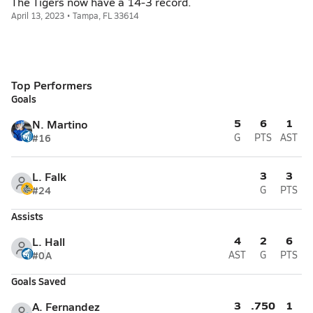
The Tigers now have a 14-3 record.
April 13, 2023 • Tampa, FL 33614
Top Performers
Goals
5
6
1
N. Martino
#16
G
PTS
AST
3
3
L. Falk
#24
G
PTS
Assists
4
2
6
L. Hall
#0
A
AST
G
PTS
Goals Saved
3
.750
1
A. Fernandez