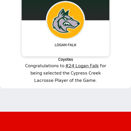
Coyotes
Congratulations to
#24 Logan Falk
for
being selected the Cypress Creek
Lacrosse Player of the Game.