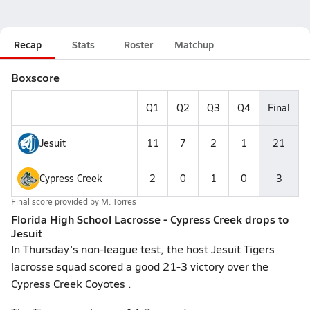
Recap
Stats
Roster
Matchup
Boxscore
Q1
Q2
Q3
Q4
Final
Jesuit
11
7
2
1
21
Cypress Creek
2
0
1
0
3
Final score provided by
M. Torres
Florida High School Lacrosse - Cypress Creek drops to
Jesuit
In Thursday's non-league test, the host Jesuit Tigers
lacrosse squad scored a good 21-3 victory over the
Cypress Creek Coyotes .