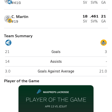
#41
G
SV
SV%
GA
18
.461
21
C. Martin
#19
SV
SV%
GA
Team Summary
Jesuit (Tampa)
Cypr
21
Goals
3
Jesuit (Tampa)
Cyp
14
Assists
-
Jesuit (Tampa)
Cypress
3.0
Goals Against Average
21.0
Player of the Game