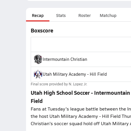
Recap
Stats
Roster
Matchup
Boxscore
Intermountain Christian
Utah Military Academy - Hill Field
Final score provided by
N. Lopez Jr.
Utah High School Soccer - Intermountain 
Field
Fans at Tuesday's league battle between the In
the host Utah Military Academy - Hill Field Thu
Christian's soccer squad hold off Utah Military 