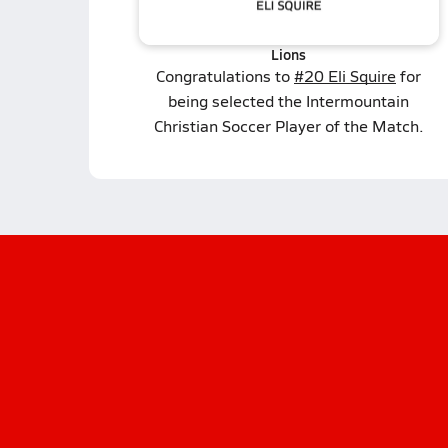
Lions
Congratulations to
#20 Eli Squire
for
being selected the Intermountain
Christian Soccer Player of the Match.