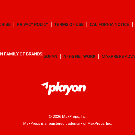
CRIBE
PRIVACY POLICY
TERMS OF USE
CALIFORNIA NOTICE
N FAMILY OF BRANDS:
GOFAN
NFHS NETWORK
MAXPREPS ADV
©
2026
MaxPreps, Inc.
MaxPreps is a registered trademark of MaxPreps, Inc.