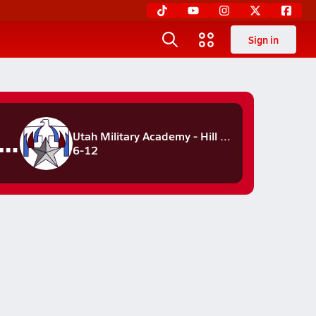
Sign in
hunderbirds
Utah Military Academy - Hill Field
6-12