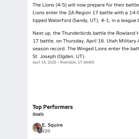
The Lions (4-5) will now prepare for their bat
Lions enter the 2A Region 17 battle with a 14-
tipped Waterford (Sandy, UT), 4-1, in a league b
Next up, the Thunderbirds battle the Rowland Ha
17 battle, on Thursday, April 16. Utah Military 
season record. The Winged Lions enter the battl
St. Joseph (Ogden, UT).
April 14, 2026 • Riverdale, UT 84405
Top Performers
Goals
E. Squire
#20