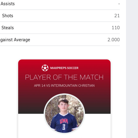
Utah Milit
Assists
-
Utah Militar
Shots
21
Utah Military
Steals
110
Utah Military A
Against Average
2.000