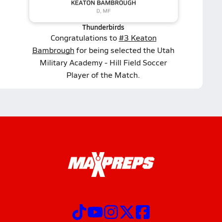
Thunderbirds
Congratulations to
#3 Keaton
Bambrough
for being selected the Utah
Military Academy - Hill Field Soccer
Player of the Match.