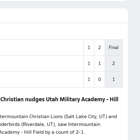
1
2
Final
1
1
2
1
0
1
Christian nudges Utah Military Academy - Hill
termountain Christian Lions (Salt Lake City, UT) and
nderbirds (Riverdale, UT), saw Intermountain
Academy - Hill Field by a count of 2-1.