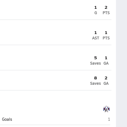
1
2
G
PTS
1
1
AST
PTS
5
1
Saves
GA
8
2
Saves
GA
Utah Milit
Goals
1