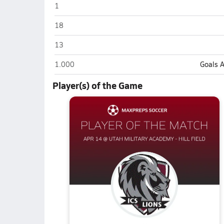
Intermountain Christian (Salt Lake City)
1
Intermountain Christian (Salt Lake City)
18
Intermountain Christian (Salt Lake City)
13
Intermountain Christian (Salt Lake City)
1.000
Goals 
Player(s) of the Game