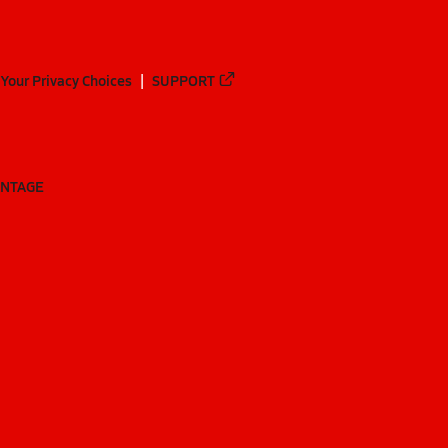
Your Privacy Choices
SUPPORT
ANTAGE