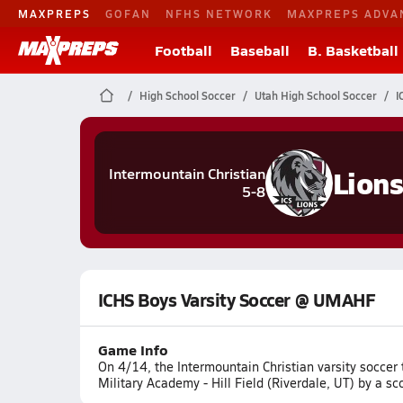
MAXPREPS
GOFAN
NFHS NETWORK
MAXPREPS ADVA
Football
Baseball
B. Basketball
High School Soccer
Utah High School Soccer
I
Lion
Intermountain Christian
5-8
ICHS Boys Varsity Soccer @ UMAHF
Game Info
On 4/14, the Intermountain Christian varsity socce
Military Academy - Hill Field (Riverdale, UT) by a sc