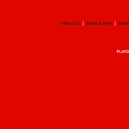
ABOUT US
MOBILE APPS
SUBS
PLAYO