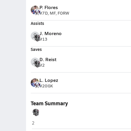
P. Flores
#7
D, MF, FORW
Assists
J. Moreno
#13
Saves
D. Reist
#2
L. Lopez
#20
GK
Team Summary
Intermountain Christian (Salt Lake City)
2