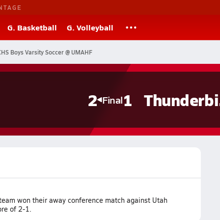
NTAGE
G. Basketball
G. Volleyball
CHS Boys Varsity Soccer @ UMAHF
s
2
1
T
Final
r team won their away conference match against Utah
ore of 2-1.