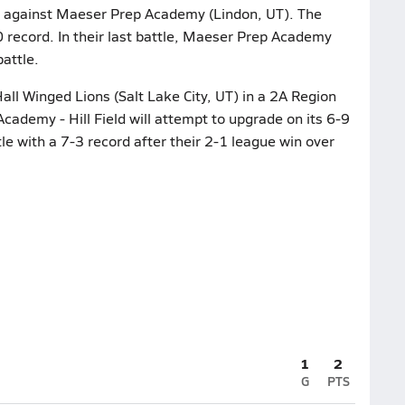
tle against Maeser Prep Academy (Lindon, UT). The
0 record. In their last battle, Maeser Prep Academy
attle.
ll Winged Lions (Salt Lake City, UT) in a 2A Region
Academy - Hill Field will attempt to upgrade on its 6-9
e with a 7-3 record after their 2-1 league win over
1
2
G
PTS