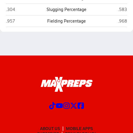
LaVille (Lakeville)
Jimtown
.304
Slugging Percentage
.583
LaVille (Lakeville)
Jimtown
.957
Fielding Percentage
.968
ABOUT US
MOBILE APPS