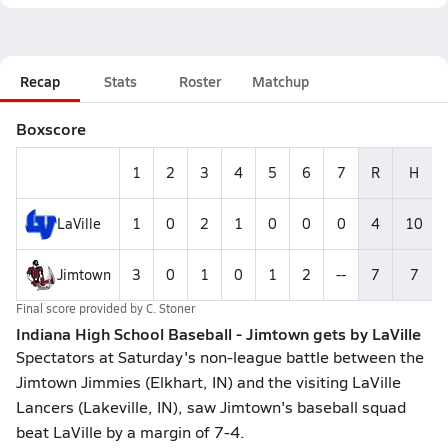
Recap
Stats
Roster
Matchup
Boxscore
1
2
3
4
5
6
7
R
H
LaVille
1
0
2
1
0
0
0
4
10
Jimtown
3
0
1
0
1
2
--
7
7
Final score provided by
C. Stoner
Indiana High School Baseball - Jimtown gets by LaVille
Spectators at Saturday's non-league battle between the
Jimtown Jimmies (Elkhart, IN) and the visiting LaVille
Lancers (Lakeville, IN), saw Jimtown's baseball squad
beat LaVille by a margin of 7-4.