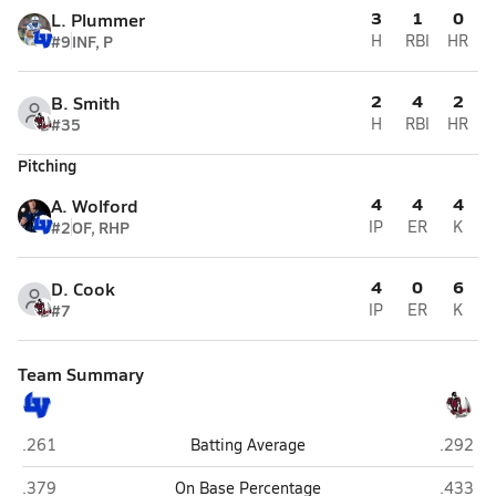
3
1
0
L. Plummer
#9
INF, P
H
RBI
HR
2
4
2
B. Smith
#35
H
RBI
HR
Pitching
4
4
4
A. Wolford
#2
OF, RHP
IP
ER
K
4
0
6
D. Cook
#7
IP
ER
K
Team Summary
LaVille (Lakeville)
Jimtown
.261
Batting Average
.292
LaVille (Lakeville)
Jimtown
.379
On Base Percentage
.433