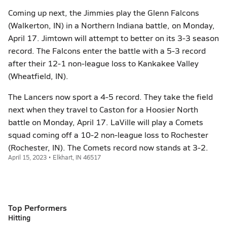
Coming up next, the Jimmies play the Glenn Falcons
(Walkerton, IN) in a Northern Indiana battle, on Monday,
April 17. Jimtown will attempt to better on its 3-3 season
record. The Falcons enter the battle with a 5-3 record
after their 12-1 non-league loss to Kankakee Valley
(Wheatfield, IN).
The Lancers now sport a 4-5 record. They take the field
next when they travel to Caston for a Hoosier North
battle on Monday, April 17. LaVille will play a Comets
squad coming off a 10-2 non-league loss to Rochester
(Rochester, IN). The Comets record now stands at 3-2.
April 15, 2023 • Elkhart, IN 46517
Top Performers
Hitting