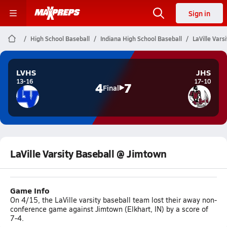
Sign in
High School Baseball
Indiana High School Baseball
LaVille Vars
LVHS
JHS
13-16
17-10
4
7
Final
LaVille Varsity Baseball @ Jimtown
Game Info
On 4/15, the LaVille varsity baseball team lost their away non-
conference game against Jimtown (Elkhart, IN) by a score of
7-4.