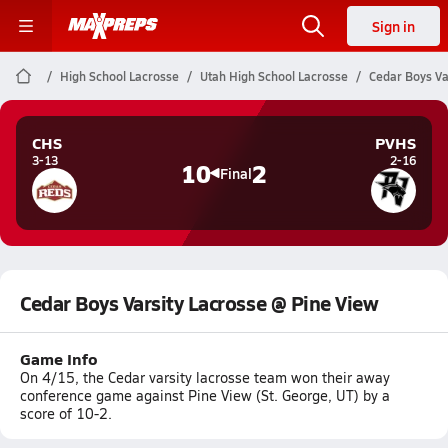
Sign in
High School Lacrosse
Utah High School Lacrosse
Cedar Boys Va
CHS
PVHS
3-13
2-16
10
2
Final
Cedar Boys Varsity Lacrosse @ Pine View
Game Info
On 4/15, the Cedar varsity lacrosse team won their away
conference game against Pine View (St. George, UT) by a
score of 10-2.