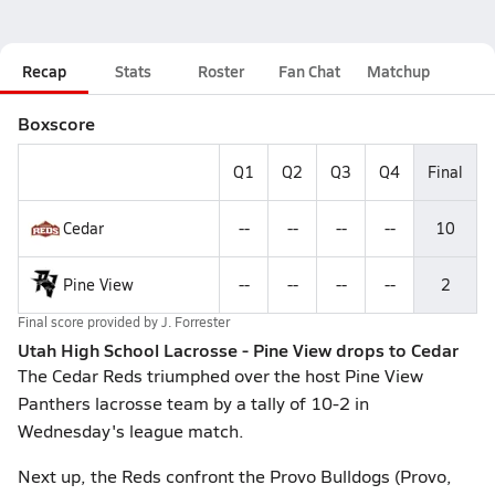
Recap
Stats
Roster
Fan Chat
Matchup
Boxscore
Q1
Q2
Q3
Q4
Final
Cedar
--
--
--
--
10
Pine View
--
--
--
--
2
Final score provided by
J. Forrester
Utah High School Lacrosse - Pine View drops to Cedar
The Cedar Reds triumphed over the host Pine View
Panthers lacrosse team by a tally of 10-2 in
Wednesday's league match.
Next up, the Reds confront the Provo Bulldogs (Provo,