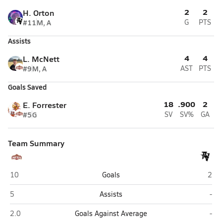
2
2
H. Orton
#11
M, A
G
PTS
Assists
4
4
L. McNett
#9
M, A
AST
PTS
Goals Saved
18
.900
2
E. Forrester
#5
G
SV
SV%
GA
Team Summary
Cedar (Cedar City)
Pine
10
Goals
2
Cedar (Cedar City)
Pin
5
Assists
-
Cedar (Cedar City)
Pin
2.0
Goals Against Average
-