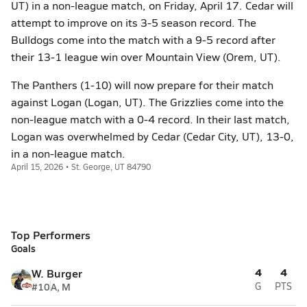
UT) in a non-league match, on Friday, April 17. Cedar will
attempt to improve on its 3-5 season record. The
Bulldogs come into the match with a 9-5 record after
their 13-1 league win over Mountain View (Orem, UT).
The Panthers (1-10) will now prepare for their match
against Logan (Logan, UT). The Grizzlies come into the
non-league match with a 0-4 record. In their last match,
Logan was overwhelmed by Cedar (Cedar City, UT), 13-0,
in a non-league match.
April 15, 2026 • St. George, UT 84790
Top Performers
Goals
4
4
W. Burger
#10
A, M
G
PTS