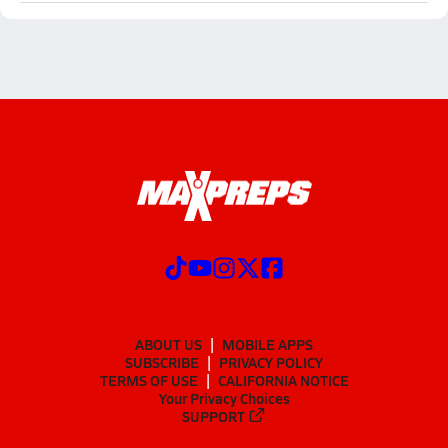
ABOUT US
MOBILE APPS
SUBSCRIBE
PRIVACY POLICY
TERMS OF USE
CALIFORNIA NOTICE
Your Privacy Choices
SUPPORT