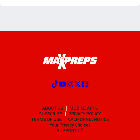
ABOUT US
MOBILE APPS
SUBSCRIBE
PRIVACY POLICY
TERMS OF USE
CALIFORNIA NOTICE
Your Privacy Choices
SUPPORT