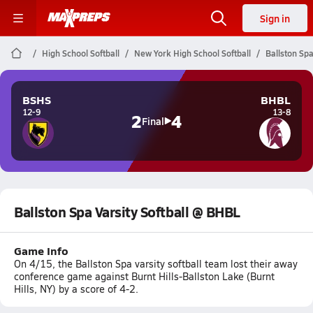
Sign in
High School Softball
New York High School Softball
Ballston Spa
BSHS
BHBL
12-9
13-8
2
4
Final
Ballston Spa Varsity Softball @ BHBL
Game Info
On 4/15, the Ballston Spa varsity softball team lost their away
conference game against Burnt Hills-Ballston Lake (Burnt
Hills, NY) by a score of 4-2.