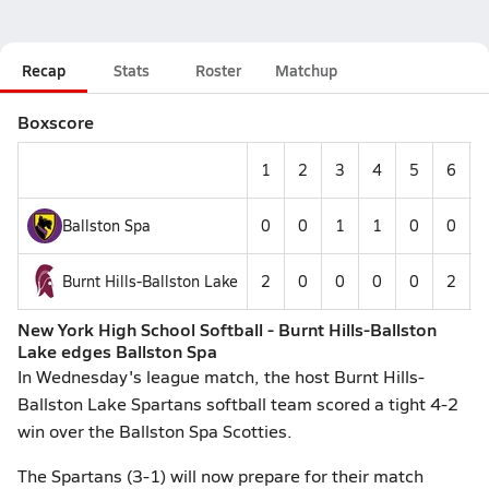
Recap
Stats
Roster
Matchup
Boxscore
1
2
3
4
5
6
Ballston Spa
0
0
1
1
0
0
Burnt Hills-Ballston Lake
2
0
0
0
0
2
-
New York High School Softball - Burnt Hills-Ballston
Lake edges Ballston Spa
In Wednesday's league match, the host Burnt Hills-
Ballston Lake Spartans softball team scored a tight 4-2
win over the Ballston Spa Scotties.
The Spartans (3-1) will now prepare for their match