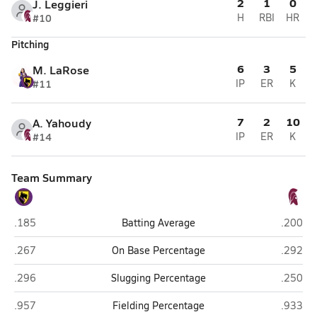
2
1
0
J. Leggieri
#10
H
RBI
HR
Pitching
6
3
5
M. LaRose
#11
IP
ER
K
7
2
10
A. Yahoudy
#14
IP
ER
K
Team Summary
Ballston Spa
Burnt Hi
.185
Batting Average
.200
Ballston Spa
Burnt Hi
.267
On Base Percentage
.292
Ballston Spa
Burnt Hi
.296
Slugging Percentage
.250
Ballston Spa
Burnt Hi
.957
Fielding Percentage
.933