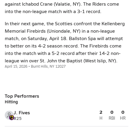
against Ichabod Crane (Valatie, NY). The Riders come
into the non-league match with a 3-1 record.
In their next game, the Scotties confront the Kellenberg
Memorial Firebirds (Uniondale, NY) in a non-league
match, on Saturday, April 18. Ballston Spa will attempt
to better on its 4-2 season record. The Firebirds come
into the match with a 5-2 record after their 14-2 non-
league win over St. John the Baptist (West Islip, NY).
April 15, 2026 • Burnt Hills, NY 12027
Top Performers
Hitting
2
0
0
J. Fives
#25
H
RBI
HR