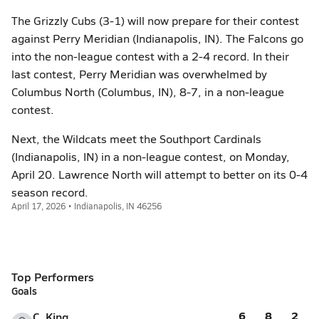
The Grizzly Cubs (3-1) will now prepare for their contest
against Perry Meridian (Indianapolis, IN). The Falcons go
into the non-league contest with a 2-4 record. In their
last contest, Perry Meridian was overwhelmed by
Columbus North (Columbus, IN), 8-7, in a non-league
contest.
Next, the Wildcats meet the Southport Cardinals
(Indianapolis, IN) in a non-league contest, on Monday,
April 20. Lawrence North will attempt to better on its 0-4
season record.
April 17, 2026 • Indianapolis, IN 46256
Top Performers
Goals
6
8
2
C. King