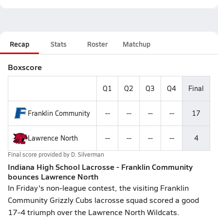
Recap
Stats
Roster
Matchup
Boxscore
Q1
Q2
Q3
Q4
Final
Franklin Community
--
--
--
--
17
Lawrence North
--
--
--
--
4
Final score provided by
D. Silverman
Indiana High School Lacrosse - Franklin Community
bounces Lawrence North
In Friday's non-league contest, the visiting Franklin
Community Grizzly Cubs lacrosse squad scored a good
17-4 triumph over the Lawrence North Wildcats.