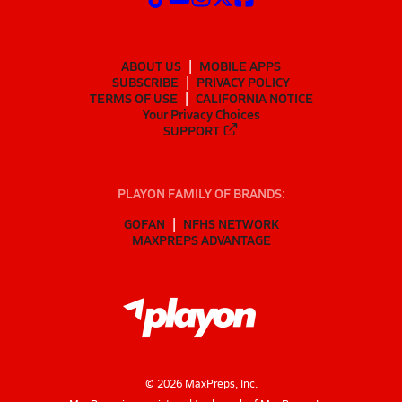
ABOUT US
MOBILE APPS
SUBSCRIBE
PRIVACY POLICY
TERMS OF USE
CALIFORNIA NOTICE
Your Privacy Choices
SUPPORT
PLAYON FAMILY OF BRANDS:
GOFAN
NFHS NETWORK
MAXPREPS ADVANTAGE
©
2026
MaxPreps, Inc.