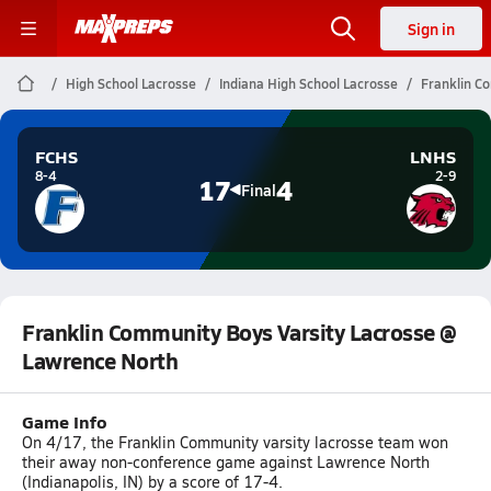
Sign in
High School Lacrosse
Indiana High School Lacrosse
Franklin C
FCHS
LNHS
8-4
2-9
17
4
Final
Franklin Community Boys Varsity Lacrosse @
Lawrence North
Game Info
On 4/17, the Franklin Community varsity lacrosse team won
their away non-conference game against Lawrence North
(Indianapolis, IN) by a score of 17-4.