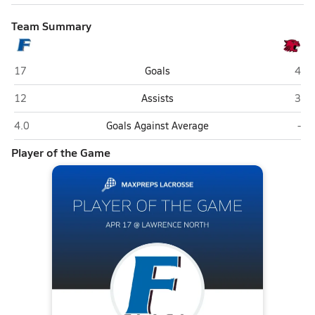
Team Summary
Franklin Community (Franklin)
Lawr
17
Goals
4
Franklin Community (Franklin)
Lawr
12
Assists
3
Franklin Community (Franklin)
Law
4.0
Goals Against Average
-
Player of the Game