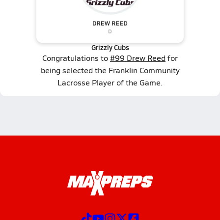
Grizzly Cubs
Congratulations to
#99 Drew Reed
for
being selected the Franklin Community
Lacrosse Player of the Game.