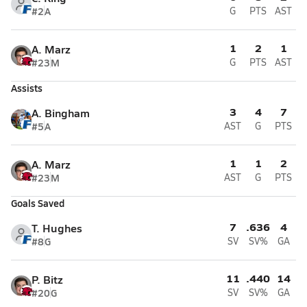
#2
A
G
PTS
AST
1
2
1
A. Marz
#23
M
G
PTS
AST
Assists
3
4
7
A. Bingham
#5
A
AST
G
PTS
1
1
2
A. Marz
#23
M
AST
G
PTS
Goals Saved
7
.636
4
T. Hughes
#8
G
SV
SV%
GA
11
.440
14
P. Bitz
#20
G
SV
SV%
GA