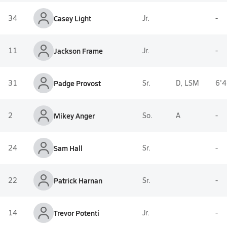
34
Casey Light
Jr.
-
11
Jackson Frame
Jr.
-
31
Padge Provost
Sr.
D, LSM
6'4
2
Mikey Anger
So.
A
-
24
Sam Hall
Sr.
-
22
Patrick Harnan
Sr.
-
14
Trevor Potenti
Jr.
-