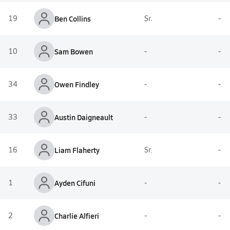
19
Ben Collins
Sr.
-
10
Sam Bowen
-
-
34
Owen Findley
-
-
33
Austin Daigneault
-
-
16
Liam Flaherty
Sr.
-
1
Ayden Cifuni
-
-
2
Charlie Alfieri
-
-