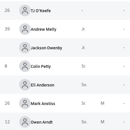
26
TJ O'Keefe
-
-
39
Andrew Melly
Jr.
-
Jackson Owenby
Jr.
-
8
Colin Petty
Sr.
-
Eli Anderson
So.
-
26
Mark Anstiss
Sr.
M
-
12
Owen Arndt
So.
M
-