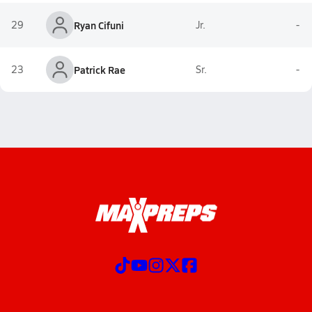
29
Ryan Cifuni
Jr.
-
23
Patrick Rae
Sr.
-