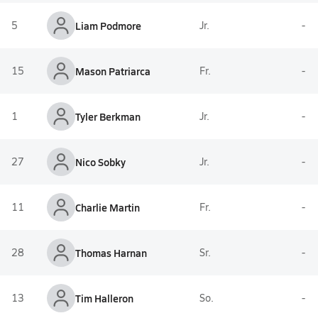
5
Liam Podmore
Jr.
-
15
Mason Patriarca
Fr.
-
1
Tyler Berkman
Jr.
-
27
Nico Sobky
Jr.
-
11
Charlie Martin
Fr.
-
28
Thomas Harnan
Sr.
-
13
Tim Halleron
So.
-