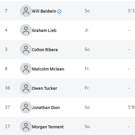
Will Baldwin
7
So.
5'1
4
Graham Lieb
Jr.
-
3
Colton Ribera
So.
-
8
Malcolm Mclean
Fr.
-
36
Owen Tucker
Fr.
-
37
Jonathan Dion
So.
5'8
17
Morgan Tennent
So.
-