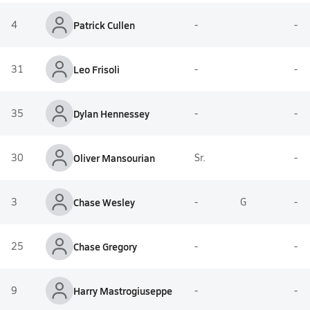
4
Patrick Cullen
-
-
31
Leo Frisoli
-
-
35
Dylan Hennessey
-
-
30
Oliver Mansourian
Sr.
-
3
Chase Wesley
-
G
-
25
Chase Gregory
-
-
9
Harry Mastrogiuseppe
-
-