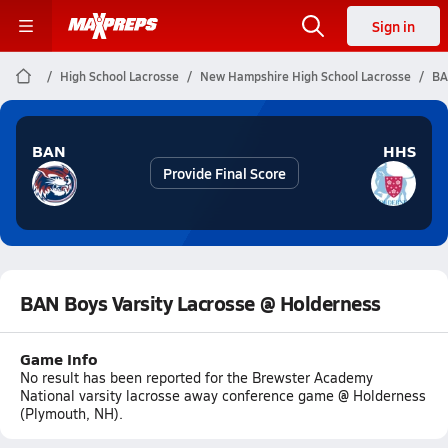
Sign in
High School Lacrosse
New Hampshire High School Lacrosse
BA
BAN
HHS
Provide Final Score
BAN Boys Varsity Lacrosse @ Holderness
Game Info
No result has been reported for the Brewster Academy
National varsity lacrosse away conference game @ Holderness
(Plymouth, NH).