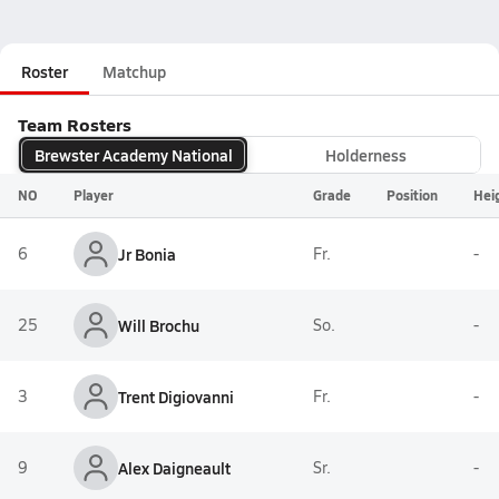
Roster
Matchup
Team Rosters
Brewster Academy National
Holderness
NO
Player
Grade
Position
Hei
6
Jr Bonia
Fr.
-
25
Will Brochu
So.
-
3
Trent Digiovanni
Fr.
-
9
Alex Daigneault
Sr.
-