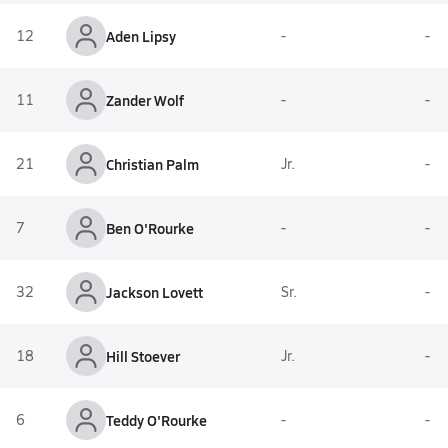
12
Aden Lipsy
-
-
11
Zander Wolf
-
-
21
Christian Palm
Jr.
-
7
Ben O'Rourke
-
-
32
Jackson Lovett
Sr.
-
18
Hill Stoever
Jr.
-
6
Teddy O'Rourke
-
-