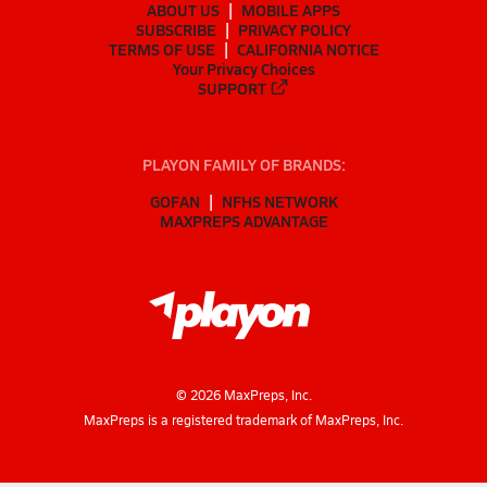
ABOUT US
MOBILE APPS
SUBSCRIBE
PRIVACY POLICY
TERMS OF USE
CALIFORNIA NOTICE
Your Privacy Choices
SUPPORT
PLAYON FAMILY OF BRANDS:
GOFAN
NFHS NETWORK
MAXPREPS ADVANTAGE
©
2026
MaxPreps, Inc.
MaxPreps is a registered trademark of MaxPreps, Inc.