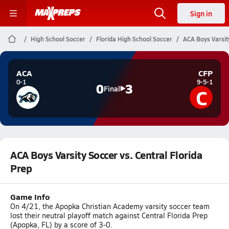
Sign in
High School Soccer
Florida High School Soccer
ACA Boys Varsity
ACA
CFP
0-1
9-5-1
0
3
C
Final
ACA Boys Varsity Soccer vs. Central Florida
Prep
Game Info
On 4/21, the Apopka Christian Academy varsity soccer team
lost their neutral playoff match against Central Florida Prep
(Apopka, FL) by a score of 3-0.