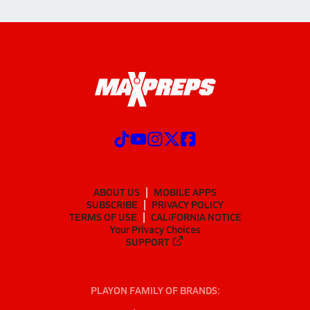
ABOUT US
MOBILE APPS
SUBSCRIBE
PRIVACY POLICY
TERMS OF USE
CALIFORNIA NOTICE
Your Privacy Choices
SUPPORT
PLAYON FAMILY OF BRANDS: