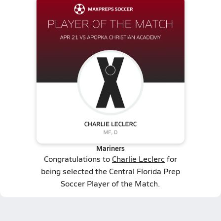
Mariners
Congratulations to
Charlie Leclerc
for
being selected the Central Florida Prep
Soccer Player of the Match.