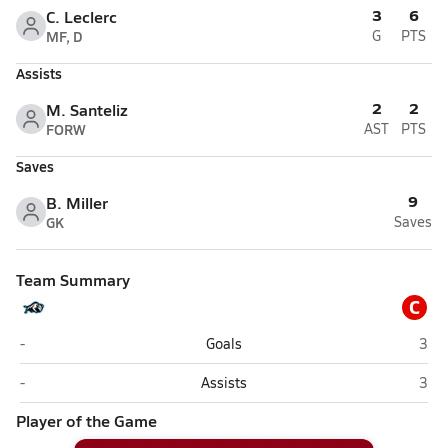
3
6
C. Leclerc
MF, D
G
PTS
Assists
2
2
M. Santeliz
FORW
AST
PTS
Saves
9
B. Miller
GK
Saves
Team Summary
C
Apopka Christian Academy (Apopka)
Cent
-
Goals
3
Apopka Christian Academy (Apopka)
Cent
-
Assists
3
Player of the Game