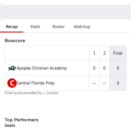
Recap
Stats
Roster
Matchup
Boxscore
1
2
Final
Apopka Christian Academy
0
0
0
C
Central Florida Prep
--
--
3
Final score provided by
J. Croston
Top Performers
Goals