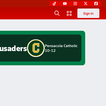
Sign in
usaders
Pensacola Catholic
10-12