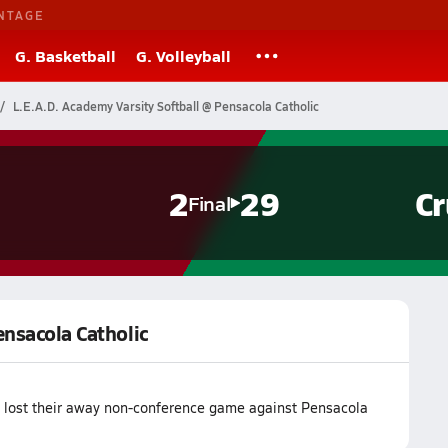
NTAGE
G. Basketball
G. Volleyball
L.E.A.D. Academy Varsity Softball @ Pensacola Catholic
2
29
Cr
Final
ensacola Catholic
m lost their away non-conference game against Pensacola