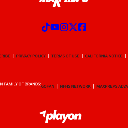
CRIBE
PRIVACY POLICY
TERMS OF USE
CALIFORNIA NOTICE
N FAMILY OF BRANDS:
GOFAN
NFHS NETWORK
MAXPREPS ADV