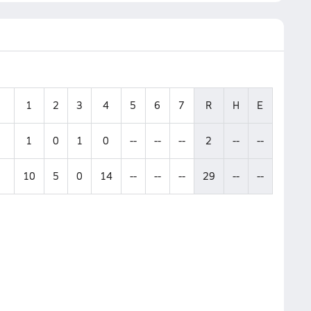
1
2
3
4
5
6
7
R
H
E
1
0
1
0
--
--
--
2
--
--
10
5
0
14
--
--
--
29
--
--