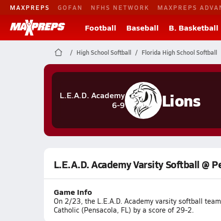
MAXPREPS
GOFAN
NFHS NETWORK
MAXPREPS ADVA
Football
Baseball
B. Basketball
High School Softball
Florida High School Softball
Lions
L.E.A.D. Academy
6-9
L.E.A.D. Academy Varsity Softball @ P
Game Info
On 2/23, the L.E.A.D. Academy varsity softball tea
Catholic (Pensacola, FL) by a score of 29-2.