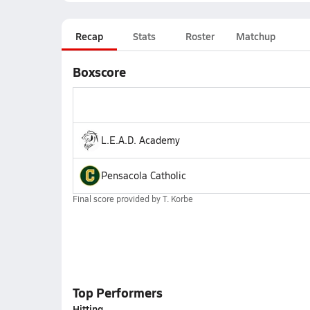
Recap
Stats
Roster
Matchup
Boxscore
L.E.A.D. Academy
Pensacola Catholic
Final score provided by
T. Korbe
Top Performers
Hitting