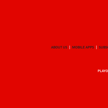
ABOUT US
MOBILE APPS
SUBS
PLAYO