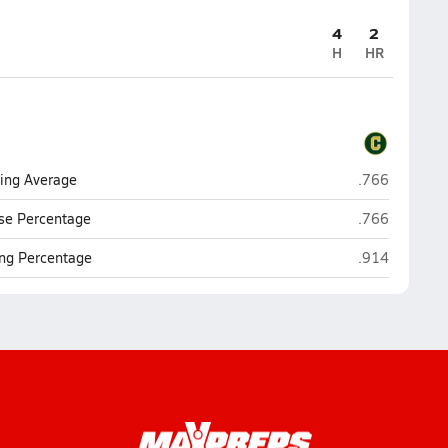
4
2
H
HR
Pensacola Cat
ting Average
.766
Pensacola Cat
se Percentage
.766
Pensacola Cat
ng Percentage
.914