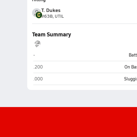
T. Dukes
#6
3B, UTIL
Team Summary
L.E.A.D. Academy (Pace)
-
Bat
L.E.A.D. Academy (Pace)
.200
On Ba
L.E.A.D. Academy (Pace)
.000
Sluggi