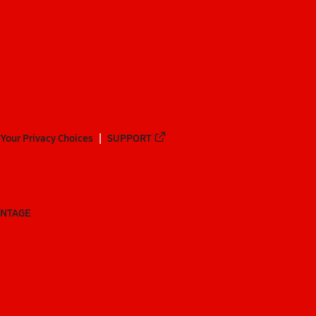
Your Privacy Choices
SUPPORT
ANTAGE