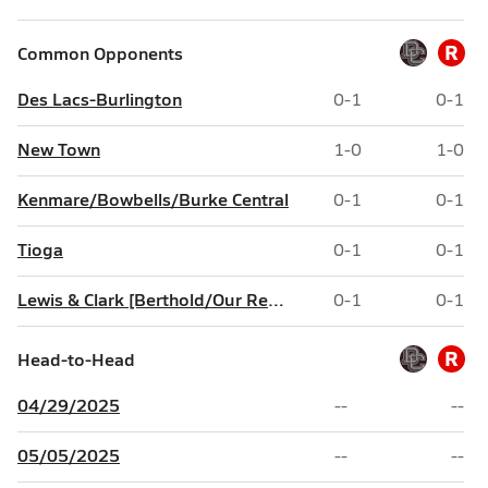
R
Common Opponents
Des Lacs-Burlington
0-1
0-1
New Town
1-0
1-0
Kenmare/Bowbells/Burke Central
0-1
0-1
Tioga
0-1
0-1
Lewis & Clark [Berthold/Our Redeemer's Christian/North Shore]
0-1
0-1
R
Head-to-Head
04/29/2025
--
--
05/05/2025
--
--