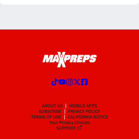
ABOUT US
MOBILE APPS
SUBSCRIBE
PRIVACY POLICY
TERMS OF USE
CALIFORNIA NOTICE
Your Privacy Choices
SUPPORT