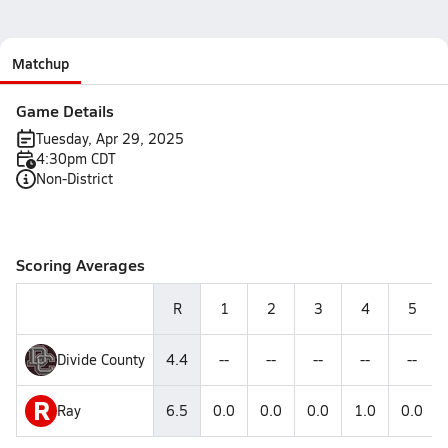
Matchup
Game Details
Tuesday, Apr 29, 2025
4:30pm CDT
Non-District
Scoring Averages
R
1
2
3
4
5
Divide County
4.4
--
--
--
--
--
R
Ray
6.5
0.0
0.0
0.0
1.0
0.0