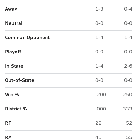
Away
1-3
0-4
Neutral
0-0
0-0
Common Opponent
1-4
1-4
Playoff
0-0
0-0
In-State
1-4
2-6
Out-of-State
0-0
0-0
Win %
.200
.250
District %
.000
.333
RF
22
52
RA
45
55