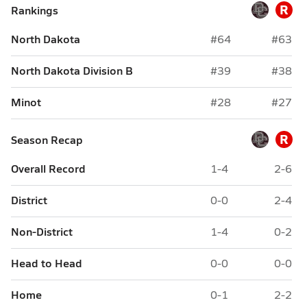
R
Rankings
North Dakota
#64
#63
North Dakota Division B
#39
#38
Minot
#28
#27
R
Season Recap
Overall Record
1-4
2-6
District
0-0
2-4
Non-District
1-4
0-2
Head to Head
0-0
0-0
Home
0-1
2-2