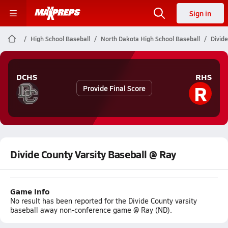
Sign in
High School Baseball
North Dakota High School Baseball
Divide
DCHS
RHS
R
Provide Final Score
Divide County Varsity Baseball @ Ray
Game Info
No result has been reported for the Divide County varsity
baseball away non-conference game @ Ray (ND).