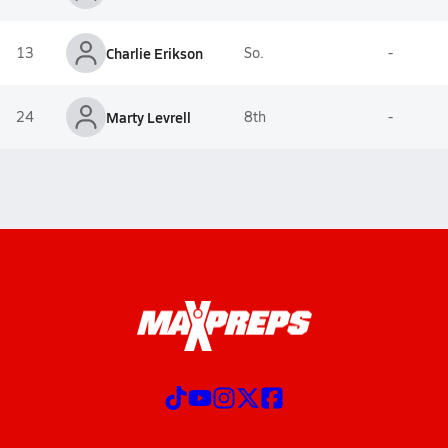
13
Charlie Erikson
So.
-
24
Marty Levrell
8th
-