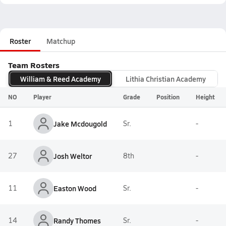
Roster
Matchup
Team Rosters
William & Reed Academy
Lithia Christian Academy
NO
Player
Grade
Position
Height
1
Jake Mcdougold
Sr.
-
27
Josh Weltor
8th
-
11
Easton Wood
Sr.
-
14
Randy Thomes
Sr.
-