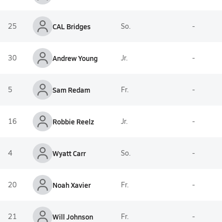
25
CAL Bridges
So.
-
30
Andrew Young
Jr.
-
5
Sam Redam
Fr.
-
16
Robbie Reelz
Jr.
-
4
Wyatt Carr
So.
-
20
Noah Xavier
Fr.
-
21
Will Johnson
Fr.
-