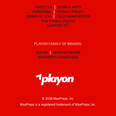
ABOUT US
MOBILE APPS
SUBSCRIBE
PRIVACY POLICY
TERMS OF USE
CALIFORNIA NOTICE
Your Privacy Choices
SUPPORT
PLAYON FAMILY OF BRANDS:
GOFAN
NFHS NETWORK
MAXPREPS ADVANTAGE
©
2026
MaxPreps, Inc.
MaxPreps is a registered trademark of MaxPreps, Inc.