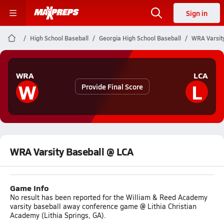
Sign in
High School Baseball
Georgia High School Baseball
WRA Varsit
WRA
LCA
W
L
Provide Final Score
WRA Varsity Baseball @ LCA
Game Info
No result has been reported for the William & Reed Academy
varsity baseball away conference game @ Lithia Christian
Academy (Lithia Springs, GA).