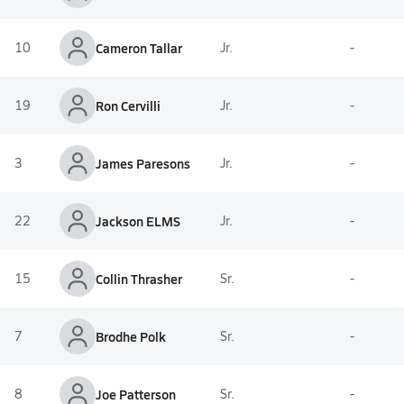
10
Cameron Tallar
Jr.
-
19
Ron Cervilli
Jr.
-
3
James Paresons
Jr.
-
22
Jackson ELMS
Jr.
-
15
Collin Thrasher
Sr.
-
7
Brodhe Polk
Sr.
-
8
Joe Patterson
Sr.
-