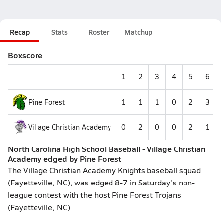
Recap
Stats
Roster
Matchup
Boxscore
1
2
3
4
5
6
Pine Forest
1
1
1
0
2
3
Village Christian Academy
0
2
0
0
2
1
North Carolina High School Baseball - Village Christian
Academy edged by Pine Forest
The Village Christian Academy Knights baseball squad
(Fayetteville, NC), was edged 8-7 in Saturday's non-
league contest with the host Pine Forest Trojans
(Fayetteville, NC)