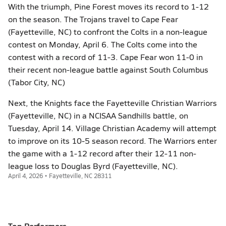
With the triumph, Pine Forest moves its record to 1-12
on the season. The Trojans travel to Cape Fear
(Fayetteville, NC) to confront the Colts in a non-league
contest on Monday, April 6. The Colts come into the
contest with a record of 11-3. Cape Fear won 11-0 in
their recent non-league battle against South Columbus
(Tabor City, NC)
Next, the Knights face the Fayetteville Christian Warriors
(Fayetteville, NC) in a NCISAA Sandhills battle, on
Tuesday, April 14. Village Christian Academy will attempt
to improve on its 10-5 season record. The Warriors enter
the game with a 1-12 record after their 12-11 non-
league loss to Douglas Byrd (Fayetteville, NC).
April 4, 2026 • Fayetteville, NC 28311
Top Performers