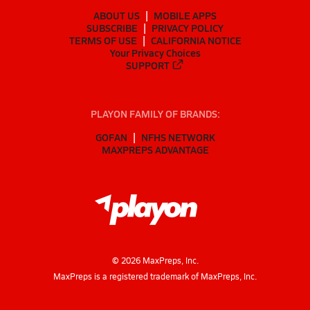
ABOUT US
MOBILE APPS
SUBSCRIBE
PRIVACY POLICY
TERMS OF USE
CALIFORNIA NOTICE
Your Privacy Choices
SUPPORT
PLAYON FAMILY OF BRANDS:
GOFAN
NFHS NETWORK
MAXPREPS ADVANTAGE
©
2026
MaxPreps, Inc.
MaxPreps is a registered trademark of MaxPreps, Inc.