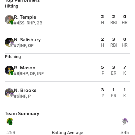
Hitting
2
2
0
R. Temple
#4
SS, RHP, 2B
H
RBI
HR
2
3
0
N. Salisbury
#7
INF, OF
H
RBI
HR
Pitching
5
3
7
R. Mason
#8
RHP, OF, INF
IP
ER
K
3
1
1
N. Brooks
#6
INF, P
IP
ER
K
Team Summary
Pine Forest (Fayetteville)
Village 
.259
Batting Average
.345