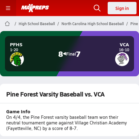
Sign in
High School Baseball
North Carolina High School Baseball
Pine 
PFHS
VCA
1-20
16-10
8
7
Final
Pine Forest Varsity Baseball vs. VCA
Game Info
On 4/4, the Pine Forest varsity baseball team won their
neutral tournament game against Village Christian Academy
(Fayetteville, NC) by a score of 8-7.