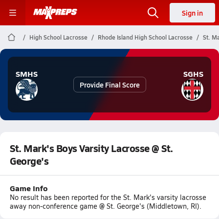
Sign in
High School Lacrosse
Rhode Island High School Lacrosse
St. M
SMHS
SGHS
Provide Final Score
St. Mark's Boys Varsity Lacrosse @ St.
George's
Game Info
No result has been reported for the St. Mark's varsity lacrosse
away non-conference game @ St. George's (Middletown, RI).