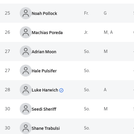
25
Noah Pollock
Fr.
G
26
Machias Poreda
Jr.
M, A
27
Adrian Moon
So.
M
27
Hale Pulsifer
So.
Luke Harwich
28
So.
A
30
Seedi Sheriff
So.
M
30
Shane Trabulsi
So.