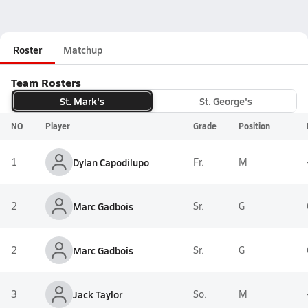
Roster
Matchup
Team Rosters
St. Mark's
St. George's
NO
Player
Grade
Position
1
Dylan Capodilupo
Fr.
M
2
Marc Gadbois
Sr.
G
2
Marc Gadbois
Sr.
G
3
Jack Taylor
So.
M