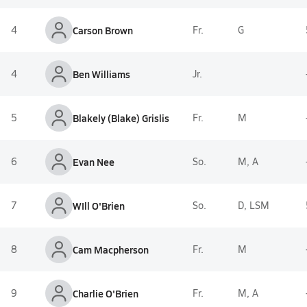
4
Carson Brown
Fr.
G
4
Ben Williams
Jr.
5
Blakely (Blake) Grislis
Fr.
M
6
Evan Nee
So.
M, A
7
WIll O'Brien
So.
D, LSM
8
Cam Macpherson
Fr.
M
9
Charlie O'Brien
Fr.
M, A