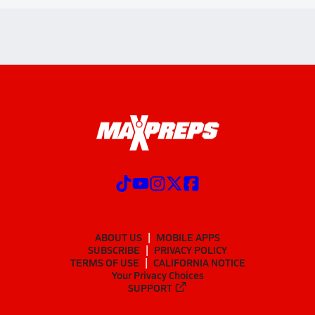
ABOUT US
MOBILE APPS
SUBSCRIBE
PRIVACY POLICY
TERMS OF USE
CALIFORNIA NOTICE
Your Privacy Choices
SUPPORT