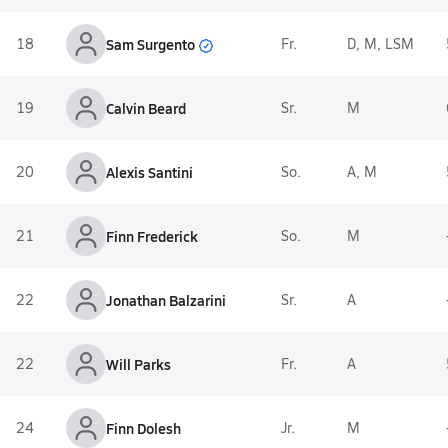
Sam Surgento
18
Fr.
D, M, LSM
19
Calvin Beard
Sr.
M
20
Alexis Santini
So.
A, M
21
Finn Frederick
So.
M
22
Jonathan Balzarini
Sr.
A
22
Will Parks
Fr.
A
24
Finn Dolesh
Jr.
M