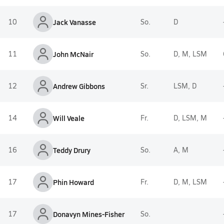
10
Jack Vanasse
So.
D
11
John McNair
So.
D, M, LSM
12
Andrew Gibbons
Sr.
LSM, D
14
Will Veale
Fr.
D, LSM, M
16
Teddy Drury
So.
A, M
17
Phin Howard
Fr.
D, M, LSM
17
Donavyn Mines-Fisher
So.