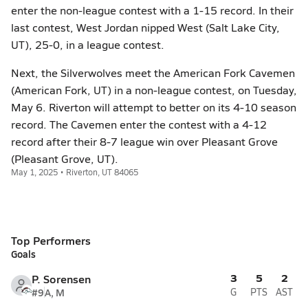
enter the non-league contest with a 1-15 record. In their
last contest, West Jordan nipped West (Salt Lake City,
UT), 25-0, in a league contest.
Next, the Silverwolves meet the American Fork Cavemen
(American Fork, UT) in a non-league contest, on Tuesday,
May 6. Riverton will attempt to better on its 4-10 season
record. The Cavemen enter the contest with a 4-12
record after their 8-7 league win over Pleasant Grove
(Pleasant Grove, UT).
May 1, 2025 • Riverton, UT 84065
Top Performers
Goals
3
5
2
P. Sorensen
#9
A, M
G
PTS
AST