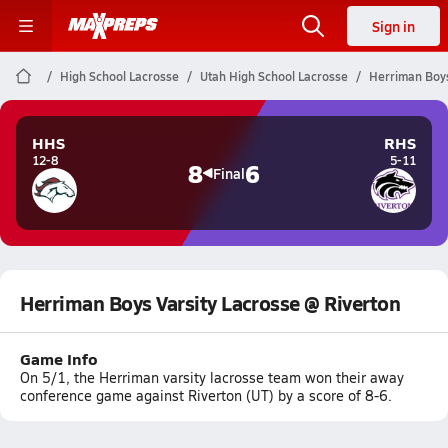
Sign in
High School Lacrosse
Utah High School Lacrosse
Herriman Boys
HHS
RHS
12-8
5-11
8
6
Final
Herriman Boys Varsity Lacrosse @ Riverton
Game Info
On 5/1, the Herriman varsity lacrosse team won their away
conference game against Riverton (UT) by a score of 8-6.