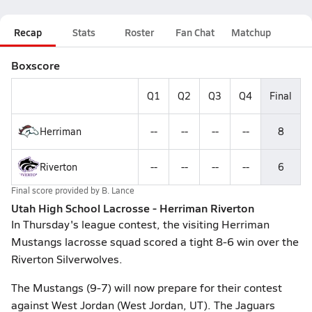
Recap
Stats
Roster
Fan Chat
Matchup
Boxscore
Q1
Q2
Q3
Q4
Final
Herriman
--
--
--
--
8
Riverton
--
--
--
--
6
Final score provided by
B. Lance
Utah High School Lacrosse - Herriman Riverton
In Thursday's league contest, the visiting Herriman
Mustangs lacrosse squad scored a tight 8-6 win over the
Riverton Silverwolves.
The Mustangs (9-7) will now prepare for their contest
against West Jordan (West Jordan, UT). The Jaguars