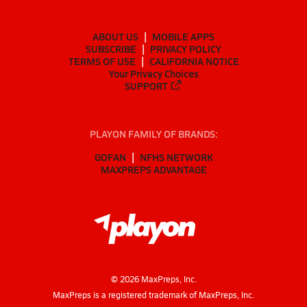
ABOUT US
MOBILE APPS
SUBSCRIBE
PRIVACY POLICY
TERMS OF USE
CALIFORNIA NOTICE
Your Privacy Choices
SUPPORT
PLAYON FAMILY OF BRANDS:
GOFAN
NFHS NETWORK
MAXPREPS ADVANTAGE
©
2026
MaxPreps, Inc.
MaxPreps is a registered trademark of MaxPreps, Inc.