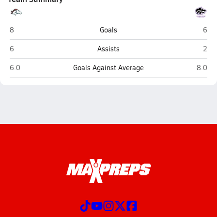
Herriman (West Herriman)
Rive
8
Goals
6
Herriman (West Herriman)
Rive
6
Assists
2
Herriman (West Herriman)
Rivert
6.0
Goals Against Average
8.0