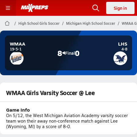
Sign in
High School Girls Soccer
Michigan High School Soccer
WMAA Gir
WMAA
LHS
19-5-1
4-8
8
0
Final
WMAA Girls Varsity Soccer @ Lee
Game Info
On 5/12, the West Michigan Aviation Academy varsity soccer
team won their away non-conference match against Lee
(Wyoming, MI) by a score of 8-0.