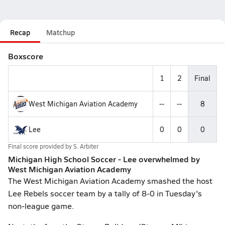
Recap
Matchup
Boxscore
1
2
Final
West Michigan Aviation Academy
--
--
8
Lee
0
0
0
Final score provided by
S. Arbiter
Michigan High School Soccer - Lee overwhelmed by
West Michigan Aviation Academy
The West Michigan Aviation Academy smashed the host
Lee Rebels soccer team by a tally of 8-0 in Tuesday's
non-league game.