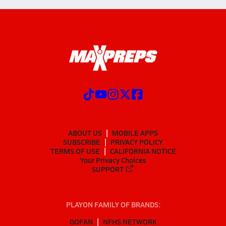
ABOUT US
MOBILE APPS
SUBSCRIBE
PRIVACY POLICY
TERMS OF USE
CALIFORNIA NOTICE
Your Privacy Choices
SUPPORT
PLAYON FAMILY OF BRANDS:
GOFAN
NFHS NETWORK