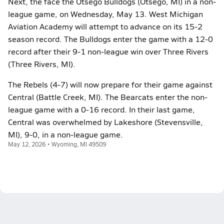
Next, the face the Otsego Bulldogs (Otsego, MI) in a non-
league game, on Wednesday, May 13. West Michigan
Aviation Academy will attempt to advance on its 15-2
season record. The Bulldogs enter the game with a 12-0
record after their 9-1 non-league win over Three Rivers
(Three Rivers, MI).
The Rebels (4-7) will now prepare for their game against
Central (Battle Creek, MI). The Bearcats enter the non-
league game with a 0-16 record. In their last game,
Central was overwhelmed by Lakeshore (Stevensville,
MI), 9-0, in a non-league game.
May 12, 2026 • Wyoming, MI 49509