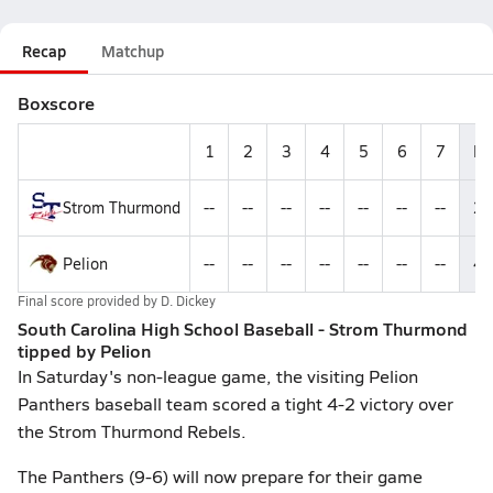
Recap
Matchup
Boxscore
1
2
3
4
5
6
7
R
Strom Thurmond
--
--
--
--
--
--
--
2
Pelion
--
--
--
--
--
--
--
4
Final score provided by
D. Dickey
South Carolina High School Baseball - Strom Thurmond
tipped by Pelion
In Saturday's non-league game, the visiting Pelion
Panthers baseball team scored a tight 4-2 victory over
the Strom Thurmond Rebels.
The Panthers (9-6) will now prepare for their game