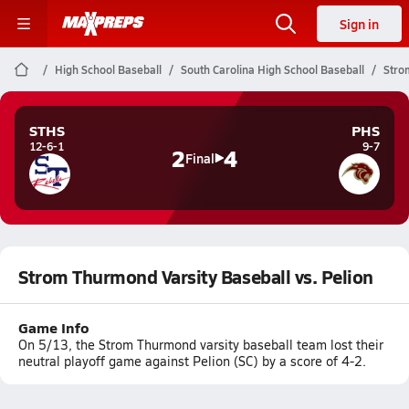
Sign in
High School Baseball
South Carolina High School Baseball
Stro
STHS
PHS
12-6-1
9-7
2
4
Final
Strom Thurmond Varsity Baseball vs. Pelion
Game Info
On 5/13, the Strom Thurmond varsity baseball team lost their
neutral playoff game against Pelion (SC) by a score of 4-2.