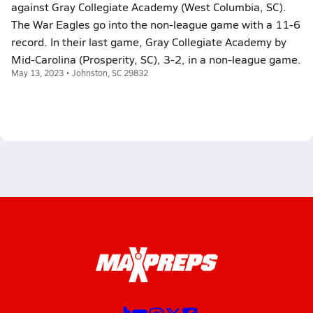
against Gray Collegiate Academy (West Columbia, SC).
The War Eagles go into the non-league game with a 11-6
record. In their last game, Gray Collegiate Academy by
Mid-Carolina (Prosperity, SC), 3-2, in a non-league game.
May 13, 2023 • Johnston, SC 29832