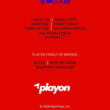
ABOUT US
MOBILE APPS
SUBSCRIBE
PRIVACY POLICY
TERMS OF USE
CALIFORNIA NOTICE
Your Privacy Choices
SUPPORT
PLAYON FAMILY OF BRANDS:
GOFAN
NFHS NETWORK
MAXPREPS ADVANTAGE
©
2026
MaxPreps, Inc.