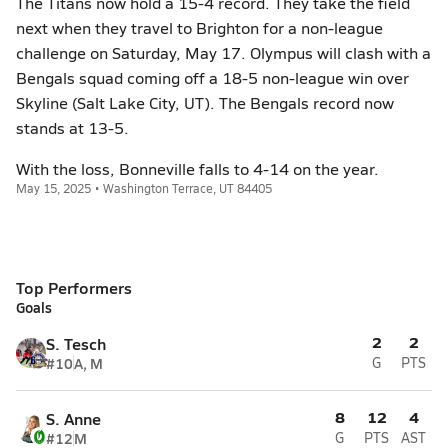
The Titans now hold a 15-4 record. They take the field
next when they travel to Brighton for a non-league
challenge on Saturday, May 17. Olympus will clash with a
Bengals squad coming off a 18-5 non-league win over
Skyline (Salt Lake City, UT). The Bengals record now
stands at 13-5.
With the loss, Bonneville falls to 4-14 on the year.
May 15, 2025 • Washington Terrace, UT 84405
Top Performers
Goals
2
2
S. Tesch
#10
A, M
G
PTS
8
12
4
S. Anne
#12
M
G
PTS
AST