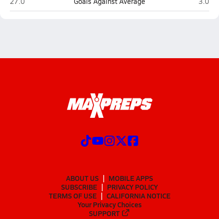
Bonneville (Washington Terrace)
Olympu
27.0
Goals Against Average
3.0
ABOUT US
MOBILE APPS
SUBSCRIBE
PRIVACY POLICY
TERMS OF USE
CALIFORNIA NOTICE
Your Privacy Choices
SUPPORT