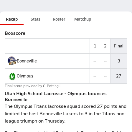
Recap
Stats
Roster
Matchup
Boxscore
1
2
Final
Bonneville
--
--
3
Olympus
--
--
27
Final score provided by
C. Pettingill
Utah High School Lacrosse - Olympus bounces
Bonneville
The Olympus Titans lacrosse squad scored 27 points and
limited the host Bonneville Lakers to 3 in the Titans non-
league triumph on Thursday.