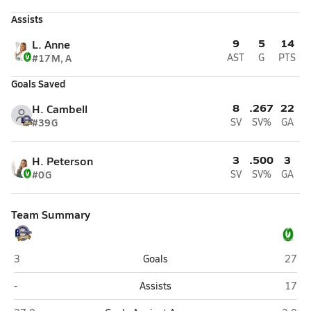
Assists
9
5
14
L. Anne
#17
M, A
AST
G
PTS
Goals Saved
8
.267
22
H. Cambell
#39
G
SV
SV%
GA
3
.500
3
H. Peterson
#0
G
SV
SV%
GA
Team Summary
Bonneville (Washington Terrace)
Olymp
3
Goals
27
Bonneville (Washington Terrace)
Olymp
-
Assists
17