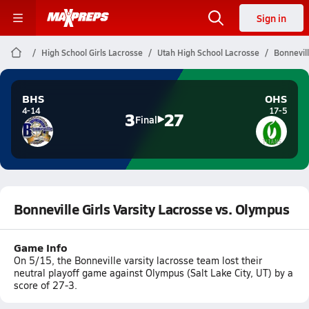
Sign in
High School Girls Lacrosse
Utah High School Lacrosse
Bonnevill
BHS
OHS
4-14
17-5
3
27
Final
Bonneville Girls Varsity Lacrosse vs. Olympus
Game Info
On 5/15, the Bonneville varsity lacrosse team lost their
neutral playoff game against Olympus (Salt Lake City, UT) by a
score of 27-3.