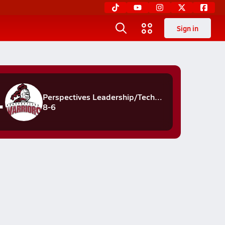
Sign in
rs
Perspectives Leadership/Technology
8-6