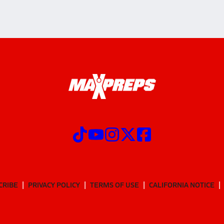
CRIBE
PRIVACY POLICY
TERMS OF USE
CALIFORNIA NOTICE