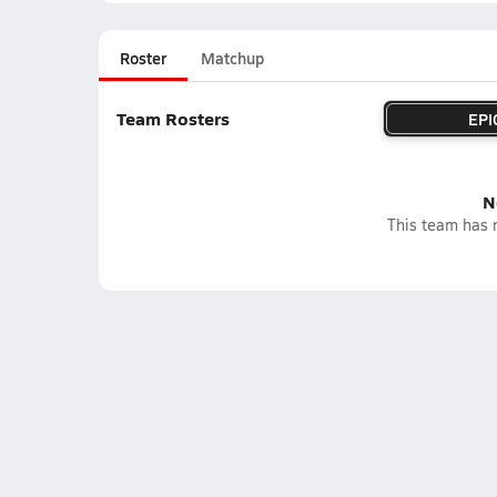
Roster
Matchup
Team Rosters
EPI
N
This team has n