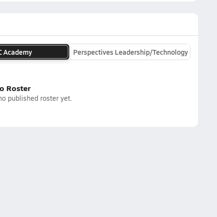
C Academy
Perspectives Leadership/Technology
o Roster
o published roster yet.