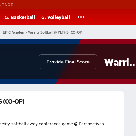
NTAGE
G. Basketball
G. Volleyball
EPIC Academy Varsity Softball @ PLTHS (CO-OP)
Warrio
Provide Final Score
S (CO-OP)
arsity softball away conference game @ Perspectives