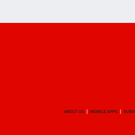
ABOUT US
MOBILE APPS
SUBS