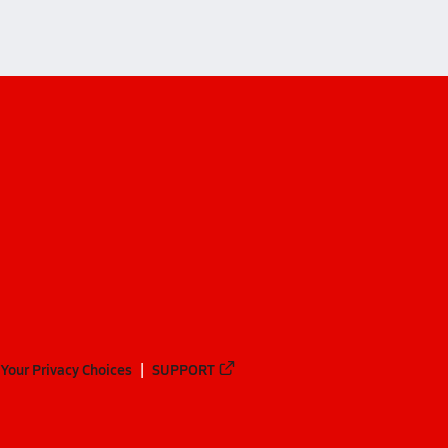
Your Privacy Choices
SUPPORT