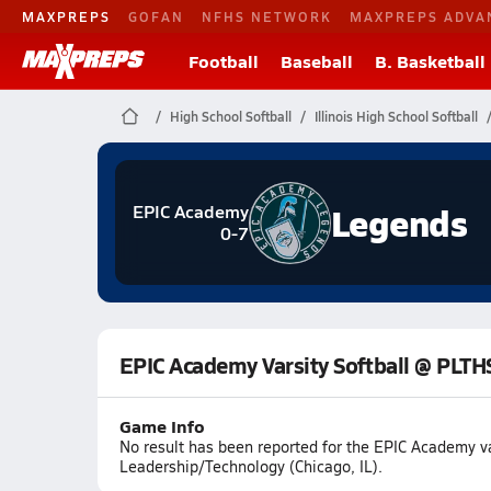
MAXPREPS
GOFAN
NFHS NETWORK
MAXPREPS ADVA
Football
Baseball
B. Basketball
High School Softball
Illinois High School Softball
Legends
EPIC Academy
0-7
EPIC Academy Varsity Softball @ PLTH
Game Info
No result has been reported for the EPIC Academy v
Leadership/Technology (Chicago, IL).