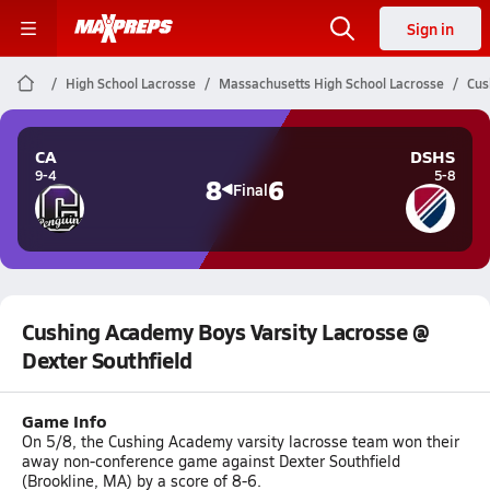
Sign in
High School Lacrosse
Massachusetts High School Lacrosse
Cus
CA
DSHS
9-4
5-8
8
6
Final
Cushing Academy Boys Varsity Lacrosse @
Dexter Southfield
Game Info
On 5/8, the Cushing Academy varsity lacrosse team won their
away non-conference game against Dexter Southfield
(Brookline, MA) by a score of 8-6.