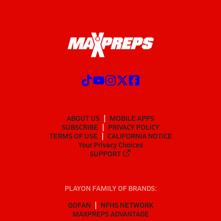
ABOUT US
MOBILE APPS
SUBSCRIBE
PRIVACY POLICY
TERMS OF USE
CALIFORNIA NOTICE
Your Privacy Choices
SUPPORT
PLAYON FAMILY OF BRANDS:
GOFAN
NFHS NETWORK
MAXPREPS ADVANTAGE