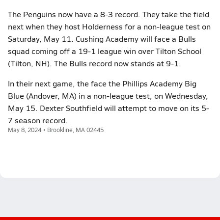
The Penguins now have a 8-3 record. They take the field
next when they host Holderness for a non-league test on
Saturday, May 11. Cushing Academy will face a Bulls
squad coming off a 19-1 league win over Tilton School
(Tilton, NH). The Bulls record now stands at 9-1.
In their next game, the face the Phillips Academy Big
Blue (Andover, MA) in a non-league test, on Wednesday,
May 15. Dexter Southfield will attempt to move on its 5-
7 season record.
May 8, 2024 • Brookline, MA 02445