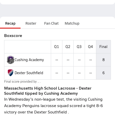
Recap
Roster
Fan Chat
Matchup
Boxscore
Q1
Q2
Q3
Q4
Final
Cushing Academy
--
--
--
--
8
Dexter Southfield
--
--
--
--
6
Final score provided by
.. .
Massachusetts High School Lacrosse - Dexter
Southfield tipped by Cushing Academy
In Wednesday's non-league test, the visiting Cushing
Academy Penguins lacrosse squad scored a tight 8-6
victory over the Dexter Southfield .